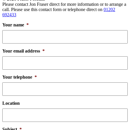
Please contact Jon Fraser direct for more information or to arrange a
call. Please use this contact form or telephone direct on
01202
692433
Your name
*
Your email address
*
Your telephone
*
Location
Subject
*