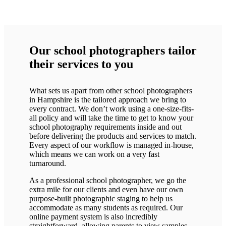
Our school photographers tailor
their services to you
What sets us apart from other school photographers
in Hampshire is the tailored approach we bring to
every contract. We don’t work using a one-size-fits-
all policy and will take the time to get to know your
school photography requirements inside and out
before delivering the products and services to match.
Every aspect of our workflow is managed in-house,
which means we can work on a very fast
turnaround.
As a professional school photographer, we go the
extra mile for our clients and even have our own
purpose-built photographic staging to help us
accommodate as many students as required. Our
online payment system is also incredibly
straightforward, allowing parents to view samples