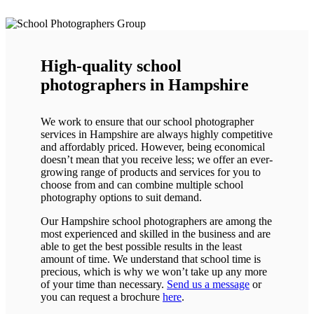
High-quality school
photographers in Hampshire
We work to ensure that our school photographer
services in Hampshire are always highly competitive
and affordably priced. However, being economical
doesn’t mean that you receive less; we offer an ever-
growing range of products and services for you to
choose from and can combine multiple school
photography options to suit demand.
Our Hampshire school photographers are among the
most experienced and skilled in the business and are
able to get the best possible results in the least
amount of time. We understand that school time is
precious, which is why we won’t take up any more
of your time than necessary.
Send us a message
or
you can request a brochure
here
.