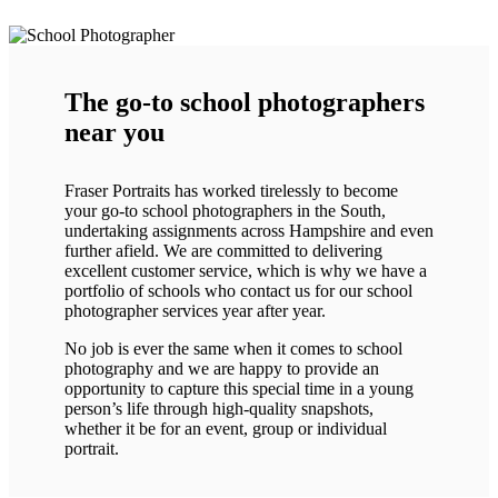
The go-to school photographers
near you
Fraser Portraits has worked tirelessly to become
your go-to school photographers in the South,
undertaking assignments across Hampshire and even
further afield. We are committed to delivering
excellent customer service, which is why we have a
portfolio of schools who contact us for our school
photographer services year after year.
No job is ever the same when it comes to school
photography and we are happy to provide an
opportunity to capture this special time in a young
person’s life through high-quality snapshots,
whether it be for an event, group or individual
portrait.