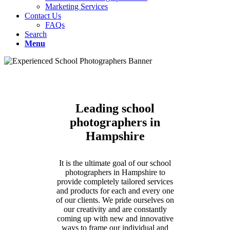
Marketing Services
Contact Us
FAQs
Search
Menu
Leading school
photographers in
Hampshire
It is the ultimate goal of our school
photographers in Hampshire to
provide completely tailored services
and products for each and every one
of our clients. We pride ourselves on
our creativity and are constantly
coming up with new and innovative
ways to frame our individual and