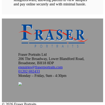
and pay online securely and with minimal hassle.
Fraser Portraits Ltd
206 The Broadway, Lower Blandford Road,
Broadstone, BH18 8DP
enquiries@fraserportraits.com
01202 692433
Monday – Friday, 9am - 4:30pm
© 2026 Fraser Portraits