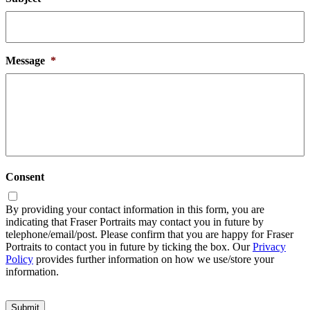
Message
*
Consent
By providing your contact information in this form, you are
indicating that Fraser Portraits may contact you in future by
telephone/email/post. Please confirm that you are happy for Fraser
Portraits to contact you in future by ticking the box. Our
Privacy
Policy
provides further information on how we use/store your
information.
Submit