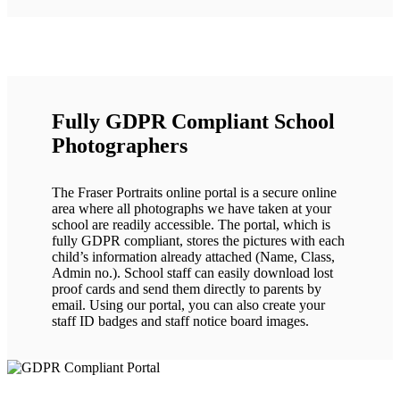
Fully GDPR Compliant School
Photographers
The Fraser Portraits online portal is a secure online
area where all photographs we have taken at your
school are readily accessible. The portal, which is
fully GDPR compliant, stores the pictures with each
child’s information already attached (Name, Class,
Admin no.). School staff can easily download lost
proof cards and send them directly to parents by
email. Using our portal, you can also create your
staff ID badges and staff notice board images.