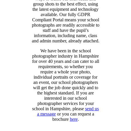
group shots to the best effect, using
the latest equipment and technology
available. Our fully GDPR
Compliant Portal means your school
photographs are readily accessible to
staff and have the pupil’s
information, including name, class
and admin number, already attached.
We have been in the school
photographer industry in Hampshire
for over 40 years and can cater to all
requirements, so whether you
require a whole year photo,
individual portraits or coverage for
an event, our school photographers
will get the job done quickly and to
the highest standard. If you are
interested in our school
photographer services for your
school in Hampshire, please
send us
a message
or you can request a
brochure
here
.