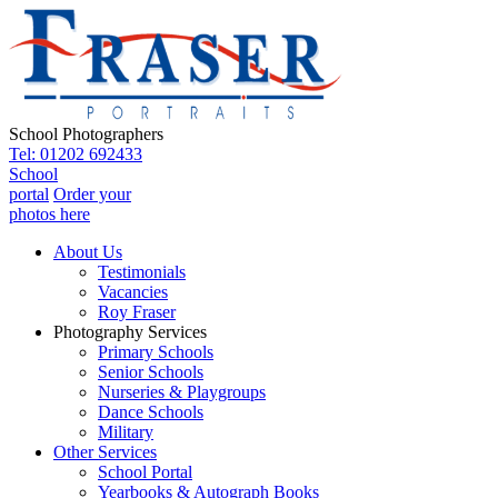
School Photographers
Tel: 01202 692433
School
portal
Order your
photos here
About Us
Testimonials
Vacancies
Roy Fraser
Photography Services
Primary Schools
Senior Schools
Nurseries & Playgroups
Dance Schools
Military
Other Services
School Portal
Yearbooks & Autograph Books