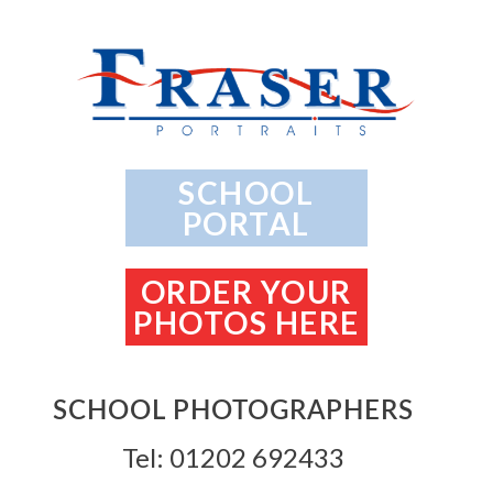
SCHOOL
PORTAL
ORDER YOUR
PHOTOS HERE
SCHOOL PHOTOGRAPHERS
Tel: 01202 692433