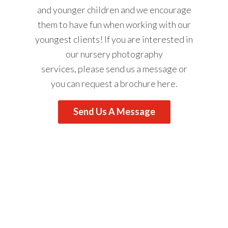
and younger children and we encourage
them to have fun when working with our
youngest clients! If you are interested in
our nursery photography
services, please
send us a message
or
you can request a brochure
here
.
Send Us A Message