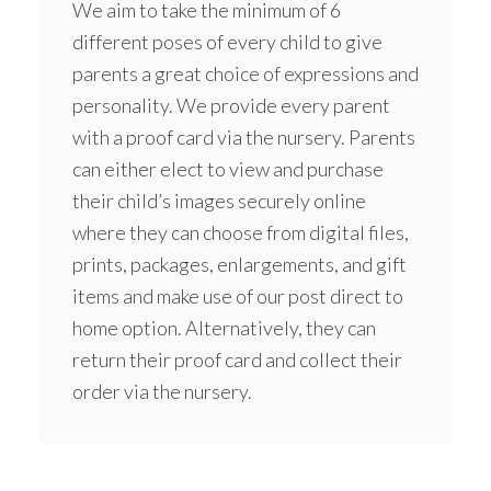
We aim to take the minimum of 6
different poses of every child to give
parents a great choice of expressions and
personality. We provide every parent
with a proof card via the nursery. Parents
can either elect to view and purchase
their child’s images securely online
where they can choose from digital files,
prints, packages, enlargements, and gift
items and make use of our post direct to
home option. Alternatively, they can
return their proof card and collect their
order via the nursery.