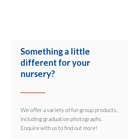
Something a little
different for your
nursery?
We offer a variety of fun group products,
including graduation photographs.
Enquire with us to find out more!