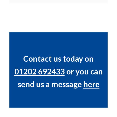
Contact us today on
01202 692433
or you can
send us a message
here