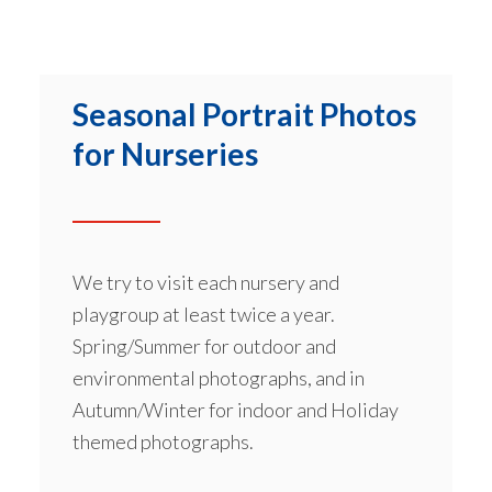
Seasonal Portrait Photos
for Nurseries
We try to visit each nursery and
playgroup at least twice a year.
Spring/Summer for outdoor and
environmental photographs, and in
Autumn/Winter for indoor and Holiday
themed photographs.