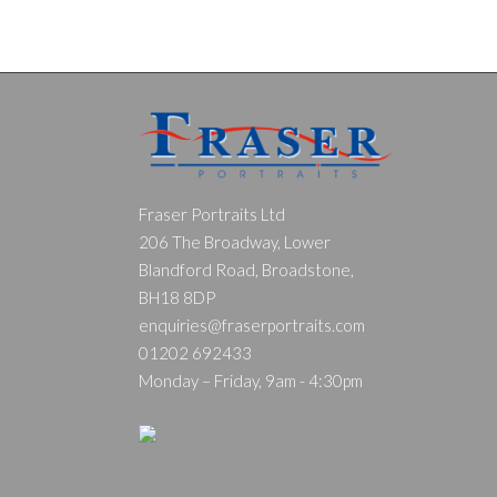
Fraser Portraits Ltd
206 The Broadway, Lower
Blandford Road, Broadstone,
BH18 8DP
enquiries@fraserportraits.com
01202 692433
Monday – Friday, 9am - 4:30pm