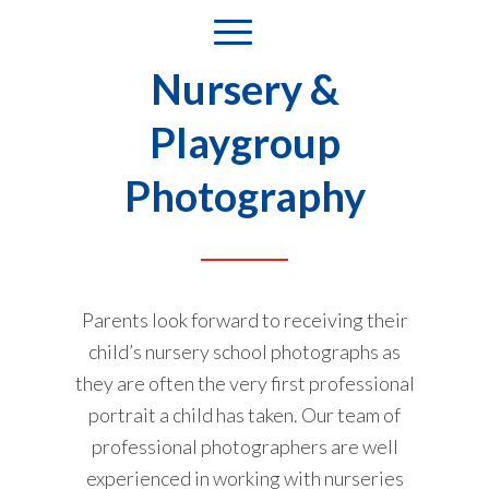
Nursery &
Playgroup
Photography
Parents look forward to receiving their
child’s nursery school photographs as
they are often the very first professional
portrait a child has taken. Our team of
professional photographers are well
experienced in working with nurseries