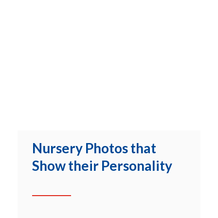
Nursery Photos that
Show their Personality