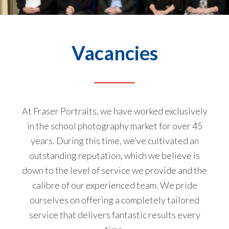
Vacancies
At
Fraser Portraits
, we have worked exclusively
in the school photography market for over 45
years. During this time, we’ve cultivated an
outstanding reputation, which we believe is
down to the level of service we provide and the
calibre of our experienced team. We pride
ourselves on offering a completely tailored
service that delivers fantastic results every