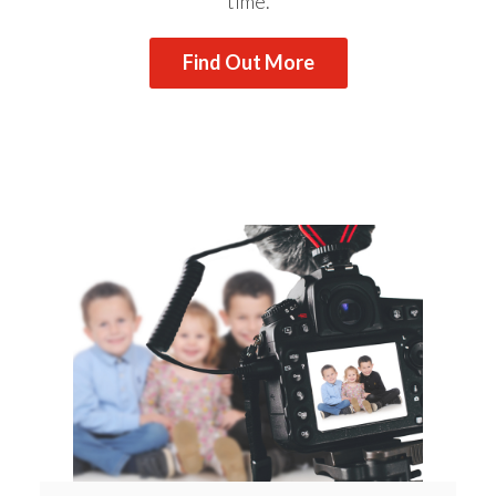
time.
Find Out More