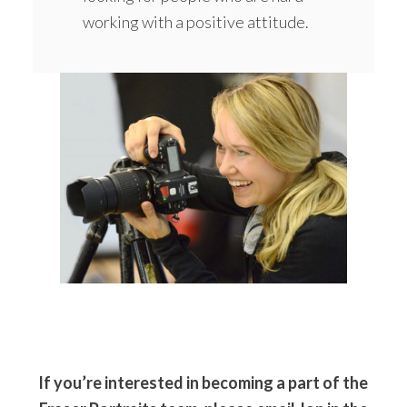
working with a positive attitude.
If you’re interested in becoming a part of the