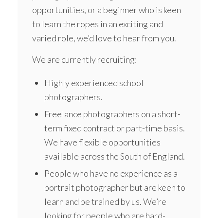
opportunities, or a beginner who is keen
to learn the ropes in an exciting and
varied role, we’d love to hear from you.
We are currently recruiting:
Highly experienced school
photographers.
Freelance photographers on a short-
term fixed contract or part-time basis.
We have flexible opportunities
available across the South of England.
People who have no experience as a
portrait photographer but are keen to
learn and be trained by us. We’re
looking for people who are hard-