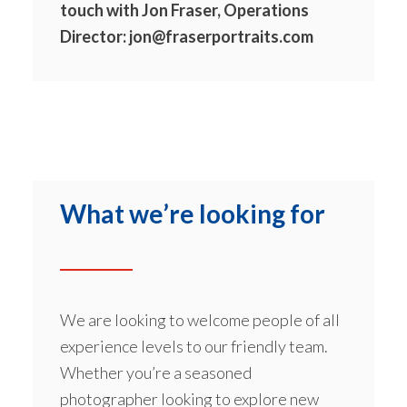
touch with Jon Fraser, Operations
Director:
jon@fraserportraits.com
What we’re looking for
We are looking to welcome people of all
experience levels to our friendly team.
Whether you’re a seasoned
photographer looking to explore new