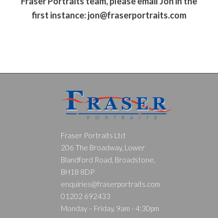
Fraser Portraits team, please email Jon in the
first instance:
jon@fraserportraits.com
Fraser Portraits Ltd
206 The Broadway, Lower
Blandford Road, Broadstone,
BH18 8DP
enquiries@fraserportraits.com
01202 692433
Monday – Friday, 9am - 4:30pm