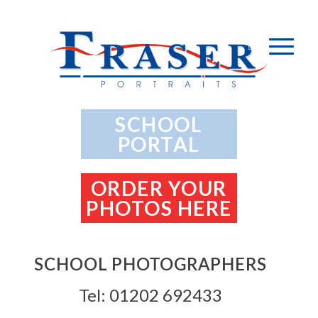
SCHOOL
PORTAL
ORDER YOUR
PHOTOS HERE
SCHOOL PHOTOGRAPHERS
Tel: 01202 692433