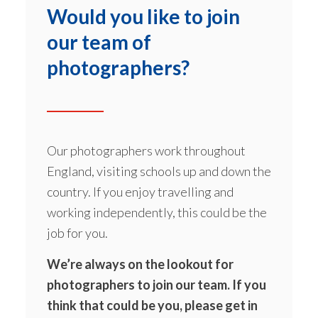
Would you like to join
our team of
photographers?
Our photographers work throughout
England, visiting schools up and down the
country. If you enjoy travelling and
working independently, this could be the
job for you.
We’re always on the lookout for
photographers to join our team. If you
think that could be you, please get in