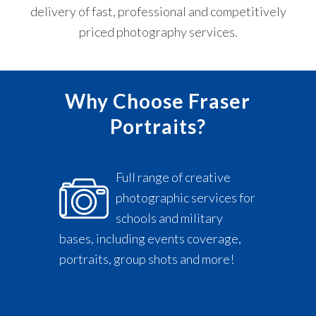
mg.
delivery of fast, professional and competitively
priced photography services.
Why Choose Fraser
Portraits?
Full range of creative
photographic services for
schools and military
bases, including events coverage,
portraits, group shots and more!