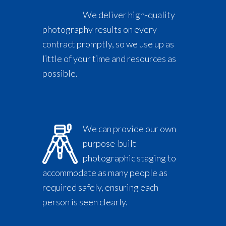
We deliver high-quality
photography results on every
contract promptly, so we use up as
little of your time and resources as
possible.
We can provide our own
purpose-built
photographic staging to
accommodate as many people as
required safely, ensuring each
person is seen clearly.