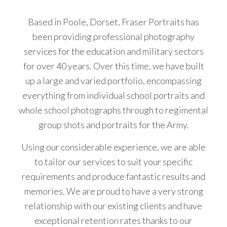
køb
Based in Poole, Dorset, Fraser Portraits has
Cialis
been providing professional photography
uden
services for the education and military sectors
recept
for over 40 years. Over this time, we have built
i
up a large and varied portfolio, encompassing
Danmark
everything from individual school portraits and
i
whole school photographs through to regimental
doser
group shots and portraits for the Army.
på
5
Using our considerable experience, we are able
mg,
to tailor our services to suit your specific
10
requirements and produce fantastic results and
mg
memories. We are proud to have a very strong
og
relationship with our existing clients and have
20
exceptional retention rates thanks to our