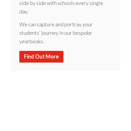
side by side with schools every single
day.
We can capture and portray your
students’ journey in our bespoke
yearbooks.
Find Out More