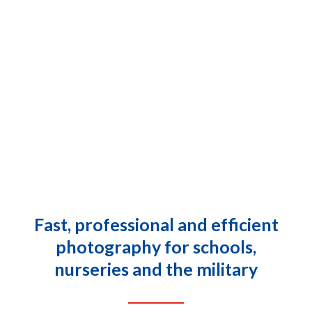
fås
som
tynde
filmovertrukne
tabletter
med
forskellige
niveauer
af
det
aktive
Fast, professional and efficient
stof
photography for schools,
tadalafil.
Du
nurseries and the military
kan
online