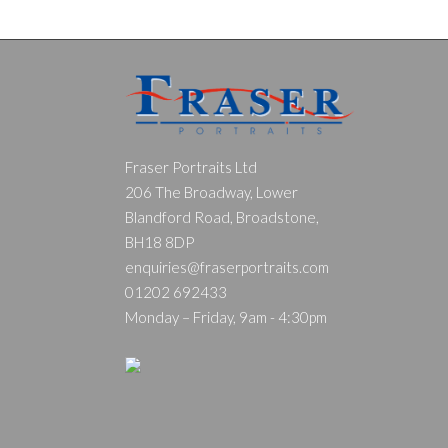
Fraser Portraits Ltd
206 The Broadway, Lower
Blandford Road, Broadstone,
BH18 8DP
enquiries@fraserportraits.com
01202 692433
Monday – Friday, 9am - 4:30pm