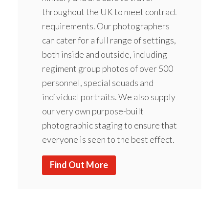
throughout the UK to meet contract
requirements. Our photographers
can cater for a full range of settings,
both inside and outside, including
regiment group photos of over 500
personnel, special squads and
individual portraits. We also supply
our very own purpose-built
photographic staging to ensure that
everyone is seen to the best effect.
Find Out More