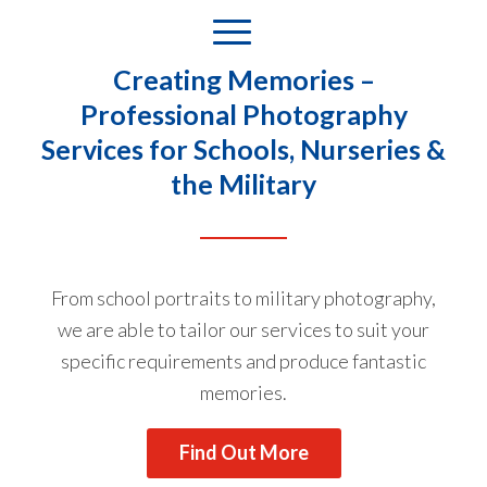
Creating Memories –
Professional Photography
Services for Schools, Nurseries &
the Military
From school portraits to military photography,
we are able to tailor our services to suit your
specific requirements and produce fantastic
memories.
Find Out More
Cialis