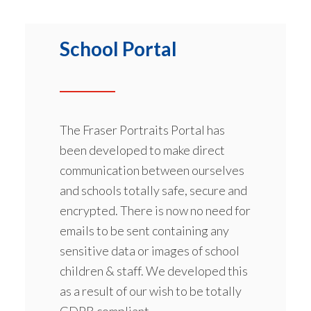
School Portal
The Fraser Portraits Portal has
been developed to make direct
communication between ourselves
and schools totally safe, secure and
encrypted. There is now no need for
emails to be sent containing any
sensitive data or images of school
children & staff. We developed this
as a result of our wish to be totally
GDPR compliant.