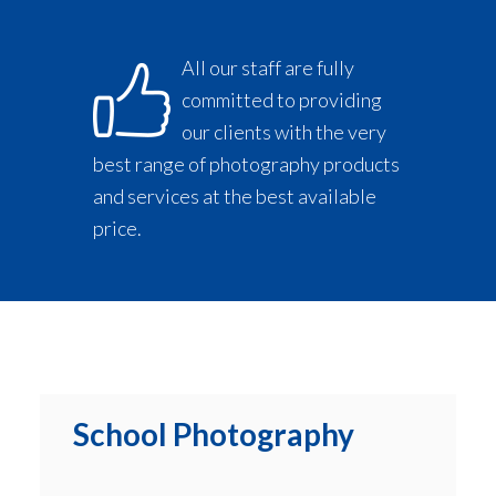
All our staff are fully
committed to providing
our clients with the very
best range of photography products
and services at the best available
price.
School Photography