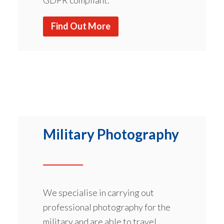
Find Out More
Military Photography
We specialise in carrying out
professional photography for the
military and are able to travel