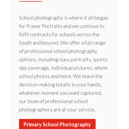
School photography is where it all began
for Fraser Portraits and we continue to
fulfil contracts for schools across the
South and beyond. We offer a full range
of professional school photography
options, including class portraits, sports
day coverage, individual pictures, whole
school photos and more. We leave the
decision-making totally in your hands;
whatever moment you want captured,
our team of professional school
photographers are at your service.
Primary School Photography