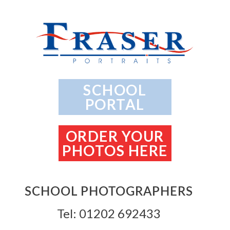
SCHOOL
PORTAL
ORDER YOUR
PHOTOS HERE
SCHOOL PHOTOGRAPHERS
Tel: 01202 692433