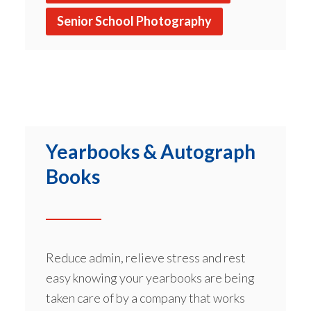
Senior School Photography
Yearbooks & Autograph
Books
Reduce admin, relieve stress and rest
easy knowing your yearbooks are being
taken care of by a company that works