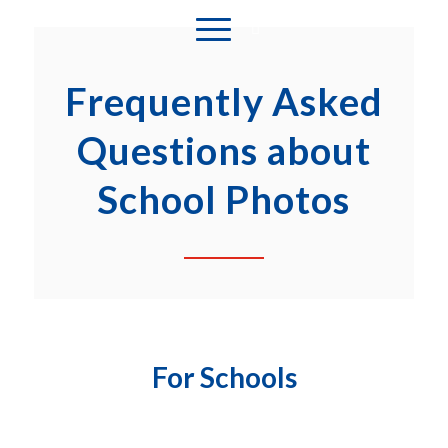
Frequently Asked
Questions about
School Photos
For Schools