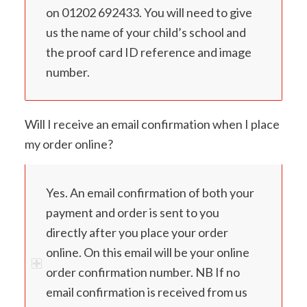
on 01202 692433. You will need to give
us the name of your child’s school and
the proof card ID reference and image
number.
Will I receive an email confirmation when I place
my order online?
Yes. An email confirmation of both your
payment and order is sent to you
directly after you place your order
online. On this email will be your online
order confirmation number. NB If no
email confirmation is received from us