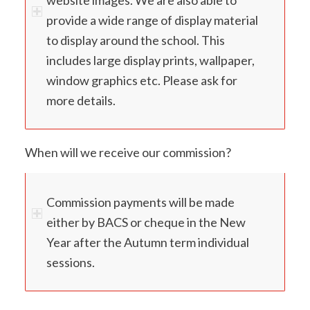
provide a wide range of display material
to display around the school. This
includes large display prints, wallpaper,
window graphics etc. Please ask for
more details.
When will we receive our commission?
Commission payments will be made
either by BACS or cheque in the New
Year after the Autumn term individual
sessions.