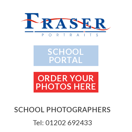
SCHOOL
PORTAL
ORDER YOUR
PHOTOS HERE
SCHOOL PHOTOGRAPHERS
Tel: 01202 692433