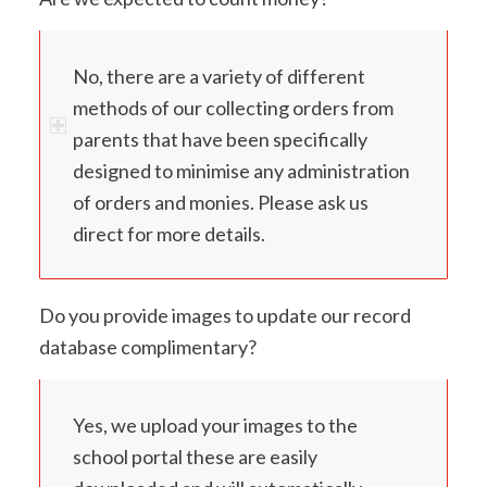
No, there are a variety of different
methods of our collecting orders from
parents that have been specifically
designed to minimise any administration
of orders and monies. Please ask us
direct for more details.
Do you provide images to update our record
database complimentary?
Yes, we upload your images to the
school portal these are easily