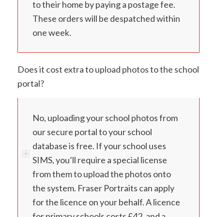
to their home by paying a postage fee.
These orders will be despatched within
one week.
Does it cost extra to upload photos to the school
portal?
No, uploading your school photos from
our secure portal to your school
database is free. If your school uses
SIMS, you’ll require a special license
from them to upload the photos onto
the system. Fraser Portraits can apply
for the licence on your behalf. A licence
for primary schools costs £42, and a