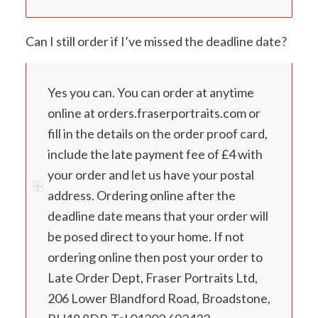
Can I still order if I’ve missed the deadline date?
Yes you can. You can order at anytime
online at orders.fraserportraits.com or
fill in the details on the order proof card,
include the late payment fee of £4 with
your order and let us have your postal
address. Ordering online after the
deadline date means that your order will
be posed direct to your home. If not
ordering online then post your order to
Late Order Dept, Fraser Portraits Ltd,
206 Lower Blandford Road, Broadstone,