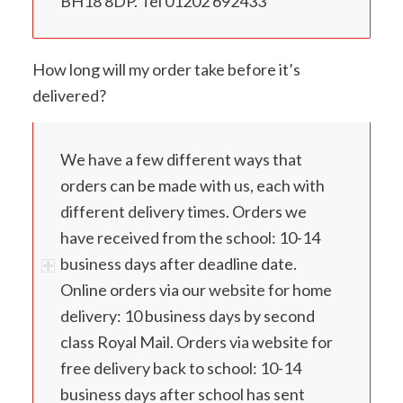
BH18 8DP. Tel 01202 692433
How long will my order take before it’s
delivered?
We have a few different ways that
orders can be made with us, each with
different delivery times. Orders we
have received from the school: 10-14
business days after deadline date.
Online orders via our website for home
delivery: 10 business days by second
class Royal Mail. Orders via website for
free delivery back to school: 10-14
business days after school has sent