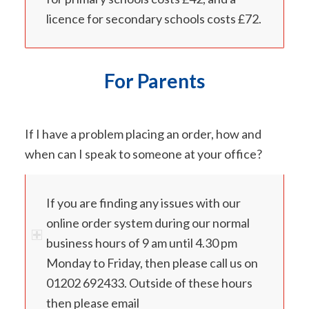
licence for secondary schools costs £72.
For Parents
If I have a problem placing an order, how and
when can I speak to someone at your office?
If you are finding any issues with our
online order system during our normal
business hours of 9 am until 4.30 pm
Monday to Friday, then please call us on
01202 692433. Outside of these hours
then please email