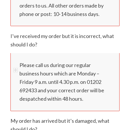
orders to us. All other orders made by
phone or post: 10-14 business days.
I’ve received my order but it is incorrect, what
should I do?
Please call us during our regular
business hours which are Monday –
Friday 9 a.m. until 4.30 p.m. on 01202
692433 and your correct order will be
despatched within 48 hours.
My order has arrived but it’s damaged, what
should I do?