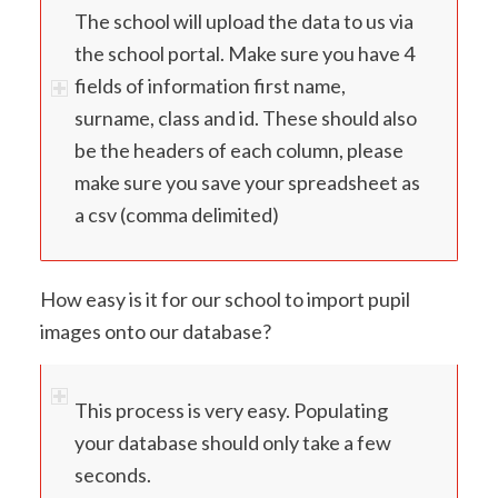
The school will upload the data to us via
the school portal. Make sure you have 4
fields of information first name,
surname, class and id. These should also
be the headers of each column, please
make sure you save your spreadsheet as
a csv (comma delimited)
How easy is it for our school to import pupil
images onto our database?
This process is very easy. Populating
your database should only take a few
seconds.