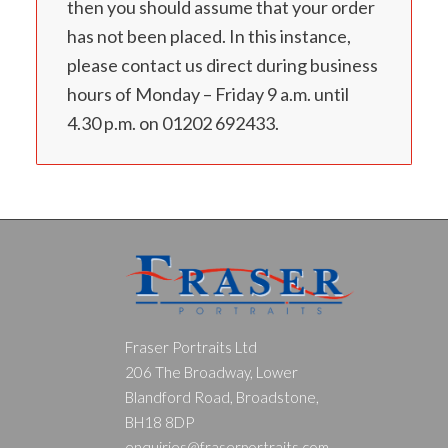
then you should assume that your order
has not been placed. In this instance,
please contact us direct during business
hours of Monday – Friday 9 a.m. until
4.30 p.m. on 01202 692433.
Fraser Portraits Ltd
206 The Broadway, Lower
Blandford Road, Broadstone,
BH18 8DP
enquiries@fraserportraits.com