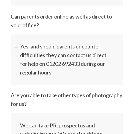
Can parents order online as well as direct to
your office?
Yes, and should parents encounter
difficulties they can contact us direct
for help on 01202 692433 during our
regular hours.
Are you able to take other types of photography
for us?
We can take PR, prospectus and
website images. We are also able to