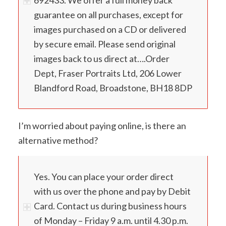
guarantee on all purchases, except for
images purchased on a CD or delivered
by secure email. Please send original
images back to us direct at….Order
Dept, Fraser Portraits Ltd, 206 Lower
Blandford Road, Broadstone, BH18 8DP
I’m worried about paying online, is there an
alternative method?
Yes. You can place your order direct
with us over the phone and pay by Debit
Card. Contact us during business hours
of Monday – Friday 9 a.m. until 4.30 p.m.