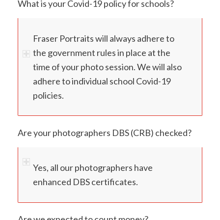
What is your Covid-19 policy for schools?
Fraser Portraits will always adhere to
the government rules in place at the
time of your photo session. We will also
adhere to individual school Covid-19
policies.
Are your photographers DBS (CRB) checked?
Yes, all our photographers have
enhanced DBS certificates.
Are we expected to count money?