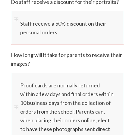
Do staff receive a discount for their portraits?
Staff receive a 50% discount on their
personal orders.
How long will it take for parents to receive their
images?
Proof cards are normally returned
within a few days and final orders within
10 business days from the collection of
orders from the school. Parents can,
when placing their orders online, elect
to have these photographs sent direct