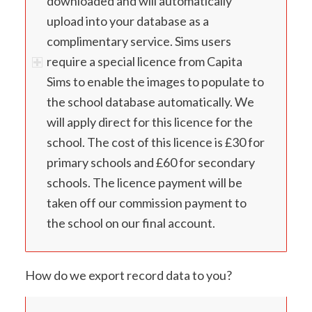
downloaded and will automatically
upload into your database as a
complimentary service. Sims users
require a special licence from Capita
Sims to enable the images to populate to
the school database automatically. We
will apply direct for this licence for the
school. The cost of this licence is £30 for
primary schools and £60 for secondary
schools. The licence payment will be
taken off our commission payment to
the school on our final account.
How do we export record data to you?