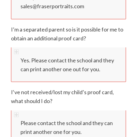
sales@fraserportraits.com
I’m a separated parent so is it possible for me to
obtain an additional proof card?
Yes. Please contact the school and they
can print another one out for you.
I‘ve not received/lost my child’s proof card,
what should I do?
Please contact the school and they can
print another one for you.