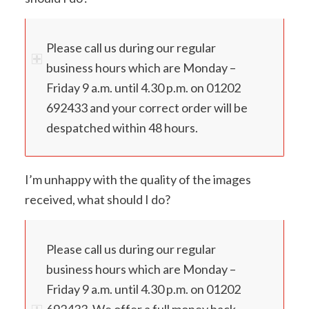
Please call us during our regular
business hours which are Monday –
Friday 9 a.m. until 4.30 p.m. on 01202
692433 and your correct order will be
despatched within 48 hours.
I’m unhappy with the quality of the images
received, what should I do?
Please call us during our regular
business hours which are Monday –
Friday 9 a.m. until 4.30 p.m. on 01202
692433. We offer a full money back