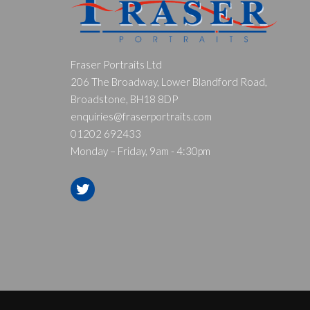
Fraser Portraits Ltd
206 The Broadway, Lower Blandford Road,
Broadstone, BH18 8DP
enquiries@fraserportraits.com
01202 692433
Monday – Friday, 9am - 4:30pm