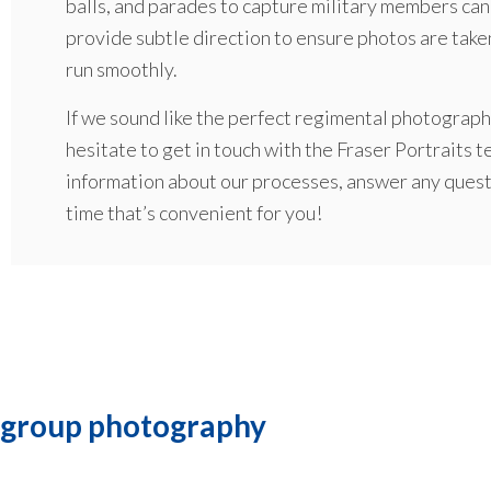
balls, and parades to capture military members cand
provide subtle direction to ensure photos are taken
run smoothly.
If we sound like the perfect regimental photographe
hesitate to get in touch with the Fraser Portraits 
information about our processes, answer any questi
time that’s convenient for you!
 group photography