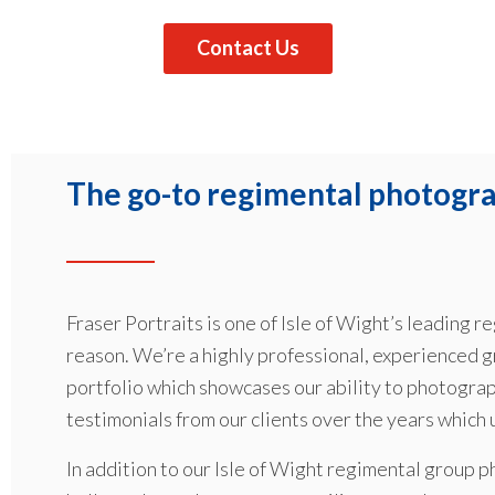
Contact Us
The go-to regimental photograp
Fraser Portraits is one of Isle of Wight’s leading
reason. We’re a highly professional, experienced 
portfolio which showcases our ability to photograp
testimonials from our clients over the years which
In addition to our Isle of Wight regimental group p