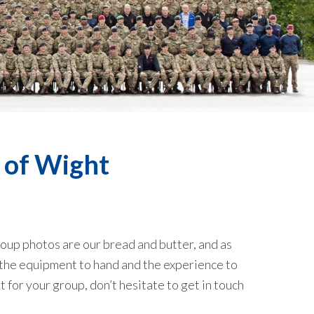
 of Wight
oup photos are our bread and butter, and as
 the equipment to hand and the experience to
t for your group, don’t hesitate to get
in touch