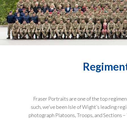
Regiment
Fraser Portraits are one of the top regime
such, we’ve been Isle of Wight’s leading re
photograph Platoons, Troops, and Sections – in