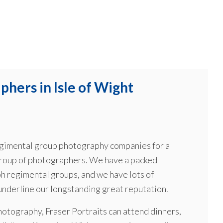
hers in Isle of Wight
 regimental group photography companies for a
group of photographers. We have a packed
h regimental groups, and we have lots of
 underline our longstanding great reputation.
hotography, Fraser Portraits can attend dinners,