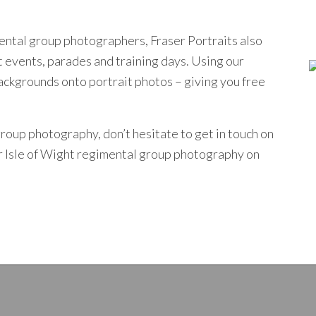
mental group photographers, Fraser Portraits also
t events, parades and training days. Using our
kgrounds onto portrait photos – giving you free
 group photography, don’t hesitate to get
in touch
on
ur Isle of Wight regimental group photography on