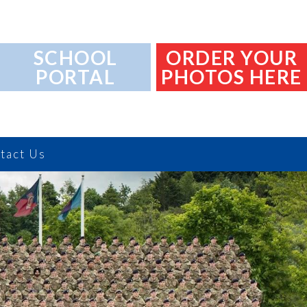
SCHOOL
ORDER YOUR
PORTAL
PHOTOS HERE
tact Us