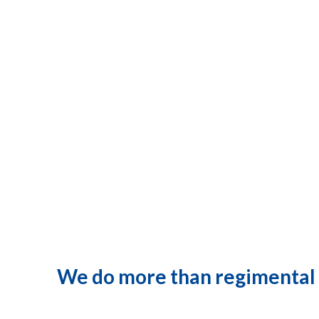
We do more than regimental