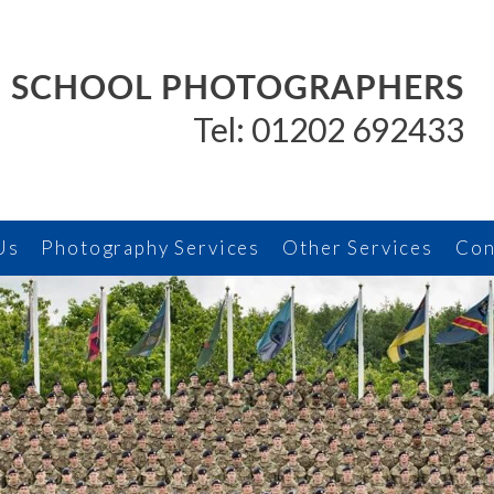
SCHOOL PHOTOGRAPHERS
Tel: 01202 692433
Us
Photography Services
Other Services
Con