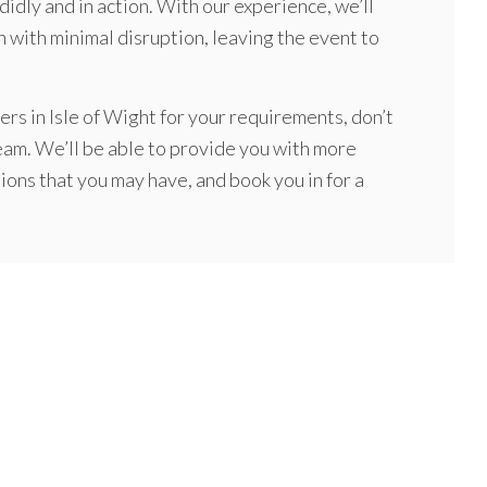
idly and in action. With our experience, we’ll
 with minimal disruption, leaving the event to
rs in Isle of Wight for your requirements, don’t
team. We’ll be able to provide you with more
ons that you may have, and book you in for a