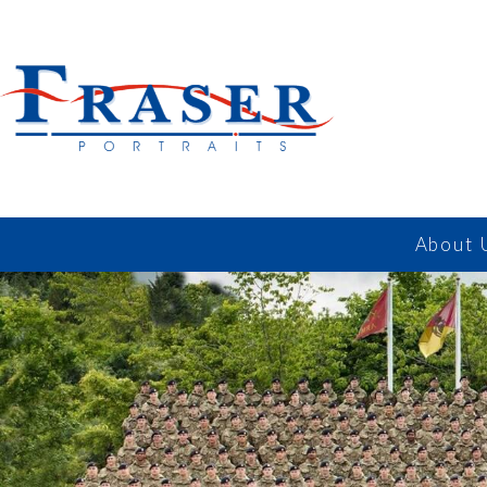
About 