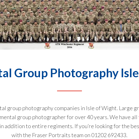
al Group Photography Isle
ntal group photography companies in Isle of Wight. Large gr
gimental group photographer for over 40 years. We have all
 addition to entire regiments. If you’re looking for the bes
with the Fraser Portraits team on
01202 692433
.