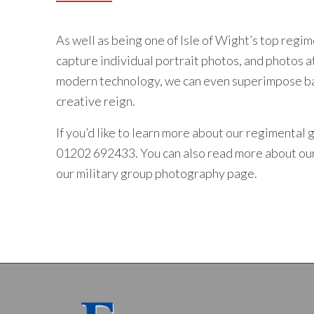
As well as being one of Isle of Wight’s top regi
capture individual portrait photos, and photos a
modern technology, we can even superimpose bac
creative reign.
If you’d like to learn more about our regimental
01202 692433
. You can also read more about o
our
military group photography
page.