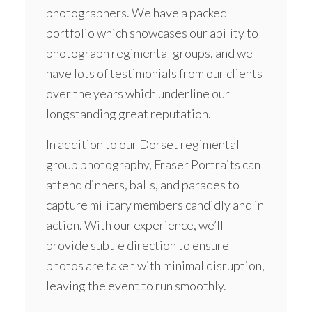
photographers. We have a packed
portfolio which showcases our ability to
photograph regimental groups, and we
have lots of testimonials from our clients
over the years which underline our
longstanding great reputation.
In addition to our Dorset regimental
group photography, Fraser Portraits can
attend dinners, balls, and parades to
capture military members candidly and in
action. With our experience, we’ll
provide subtle direction to ensure
photos are taken with minimal disruption,
leaving the event to run smoothly.