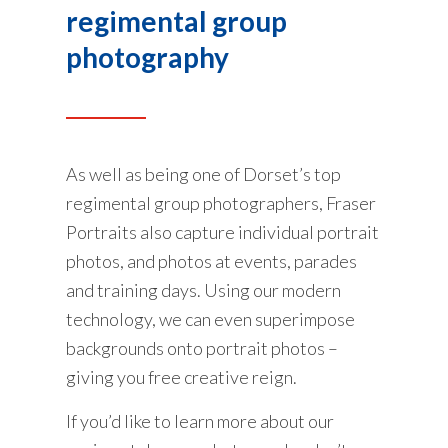
regimental group
photography
As well as being one of Dorset’s top
regimental group photographers, Fraser
Portraits also capture individual portrait
photos, and photos at events, parades
and training days. Using our modern
technology, we can even superimpose
backgrounds onto portrait photos –
giving you free creative reign.
If you’d like to learn more about our