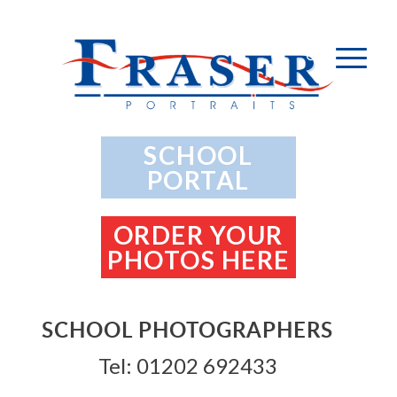
SCHOOL
PORTAL
ORDER YOUR
PHOTOS HERE
SCHOOL PHOTOGRAPHERS
Tel: 01202 692433