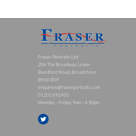
Fraser Portraits Ltd
206 The Broadway, Lower
Blandford Road, Broadstone,
BH18 8DP
enquiries@fraserportraits.com
01202 692433
Monday – Friday, 9am - 4:30pm