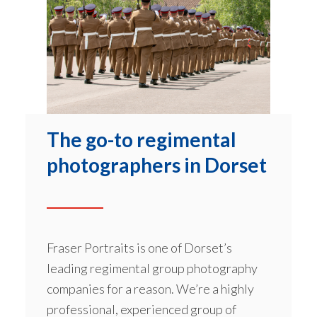
The go-to regimental
photographers in Dorset
Fraser Portraits is one of Dorset’s
leading regimental group photography
companies for a reason. We’re a highly
professional, experienced group of