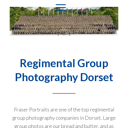
Regimental Group
Photography Dorset
Fraser Portraits are one of the top regimental
group photography companies in Dorset. Large
group photos are our bread and butter, and as