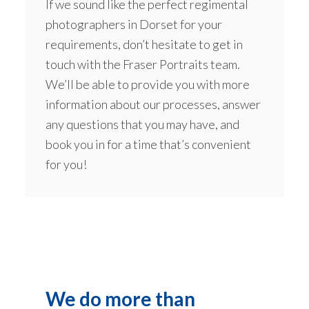
If we sound like the perfect regimental
photographers in Dorset for your
requirements, don’t hesitate to get in
touch with the Fraser Portraits team.
We’ll be able to provide you with more
information about our processes, answer
any questions that you may have, and
book you in for a time that’s convenient
for you!
We do more than