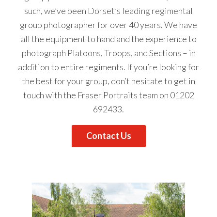
such, we’ve been Dorset’s leading regimental
group photographer for over 40 years. We have
all the equipment to hand and the experience to
photograph Platoons, Troops, and Sections – in
addition to entire regiments. If you’re looking for
the best for your group, don’t hesitate to get
in
touch
with the Fraser Portraits team on
01202
692433
.
Contact Us