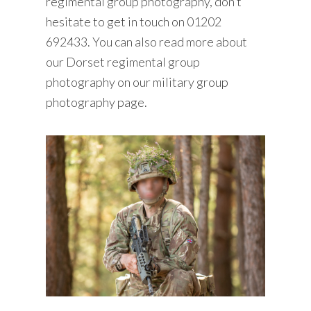
regimental group photography, don’t
hesitate to get
in touch
on
01202
692433
. You can also read more about
our Dorset regimental group
photography on our
military group
photography
page.