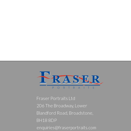
Fraser Portraits Ltd
206 The Broadway, Lower
Blandford Road, Broadstone,
BH18 8DP
enquiries@fraserportraits.com