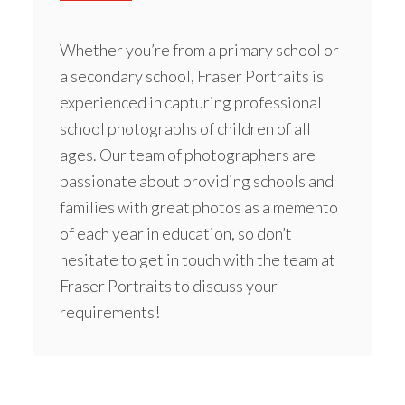
Whether you’re from a
primary school
or
a secondary school, Fraser Portraits is
experienced in capturing professional
school photographs of children of all
ages. Our team of photographers are
passionate about providing schools and
families with great photos as a memento
of each year in education, so don’t
hesitate to get in touch with the team at
Fraser Portraits to discuss your
requirements!