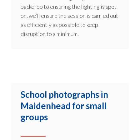
backdrop to ensuring the lighting is spot
on, we’ll ensure the session is carried out
as efficiently as possible to keep
disruption to a minimum.
School photographs in
Maidenhead for small
groups