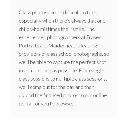
Class photos can be difficult to take,
especially when there’s always that one
child who mistimes their smile. The
experienced photographers at Fraser
Portraits are Maidenhead’s leading
providers of class school photographs, so
we’ll be able to capture the perfect shot
in as little time as possible. From single
class sessions to multiple class sessions,
we’ll come out for the day and then
upload the finalised photos to our online
portal for you to browse.