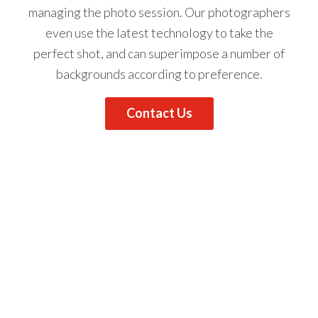
managing the photo session.
Our photographers
even use the latest technology to take the
perfect shot, and can superimpose a number of
backgrounds according to preference.
Contact Us