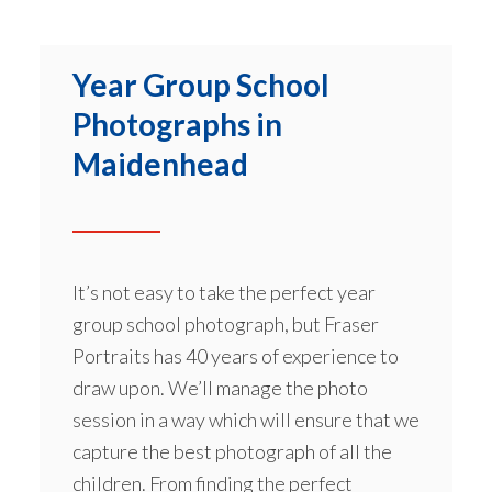
Year Group School
Photographs in
Maidenhead
It’s not easy to take the perfect year
group school photograph, but Fraser
Portraits has 40 years of experience to
draw upon. We’ll manage the photo
session in a way which will ensure that we
capture the best photograph of all the
children. From finding the perfect