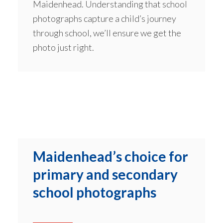
Maidenhead. Understanding that school
photographs capture a child’s journey
through school, we’ll ensure we get the
photo just right.
Maidenhead’s choice for
primary and secondary
school photographs