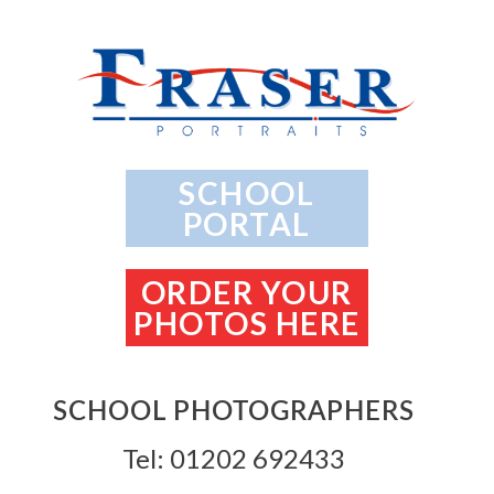
SCHOOL
PORTAL
ORDER YOUR
PHOTOS HERE
SCHOOL PHOTOGRAPHERS
Tel: 01202 692433