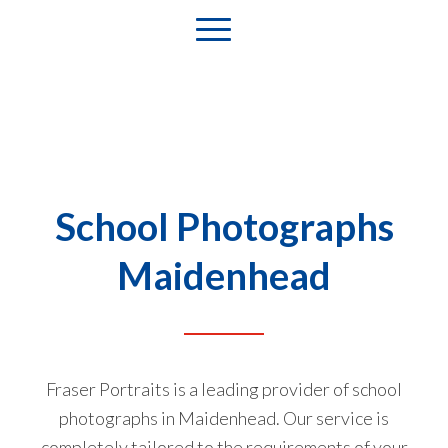
School Photographs
Maidenhead
Fraser Portraits is a leading provider of school
photographs in Maidenhead. Our service is
completely tailored to the requirements of your