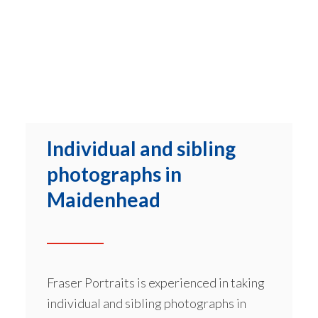
Individual and sibling
photographs in
Maidenhead
Fraser Portraits is experienced in taking
individual and sibling photographs in