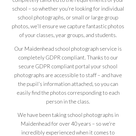
school – so whether you’re looking for individual
school photographs, or small or large group
photos, we’ll ensure we capture fantastic photos
of your classes, year groups, and students.
Our Maidenhead school photograph service is
completely GDPR compliant. Thanks to our
secure GDPR compliant portal your school
photographs are accessible to staff – and have
the pupil’s information attached, so you can
easily find the photos corresponding to each
person in the class.
We have been taking school photographs in
Maidenhead for over 40 years – so we’re
incredibly experienced when it comes to