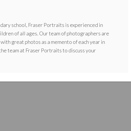
dary school, Fraser Portraits is experienced in
ildren of all ages. Our team of photographers are
 with great photos as a memento of each year in
 the team at Fraser Portraits to discuss your