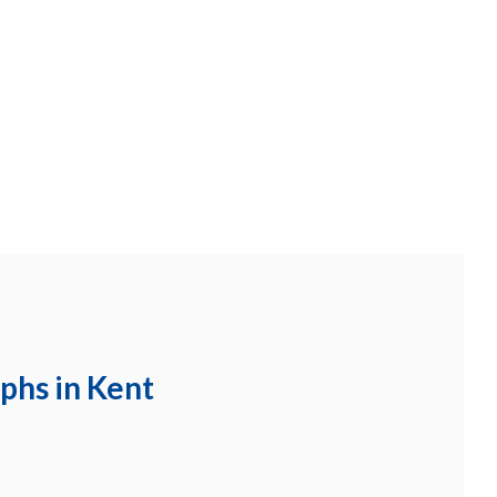
aphs in Kent