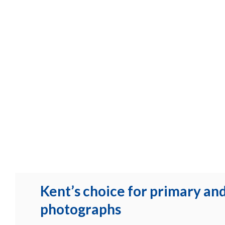
Kent’s choice for primary an
photographs