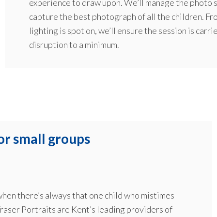
experience to draw upon. We’ll manage the photo se
capture the best photograph of all the children. Fr
lighting is spot on, we’ll ensure the session is carri
disruption to a minimum.
or small groups
 when there’s always that one child who mistimes
raser Portraits are Kent’s leading providers of