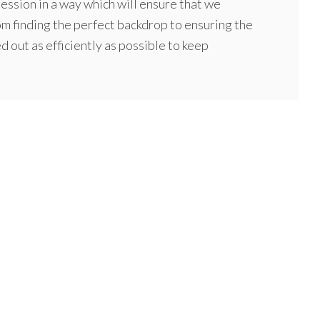
ssion in a way which will ensure that we
om finding the perfect backdrop to ensuring the
ed out as efficiently as possible to keep