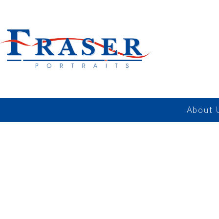
About 