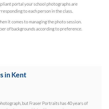
liant portal your school photographs are
orresponding to each person in the class.
hen it comes to managing the photo session.
mber of backgrounds according to preference.
s in Kent
 photograph, but Fraser Portraits has 40 years of