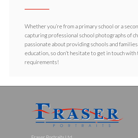
Whether you’re from a
primary school
or a secon
capturing professional school photographs of ch
passionate about providing schools and families
education, so don’t hesitate to get in touch with
requirements!
Fraser Portraits Ltd