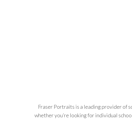
Fraser Portraits is a leading provider of 
whether you’re looking for individual schoo