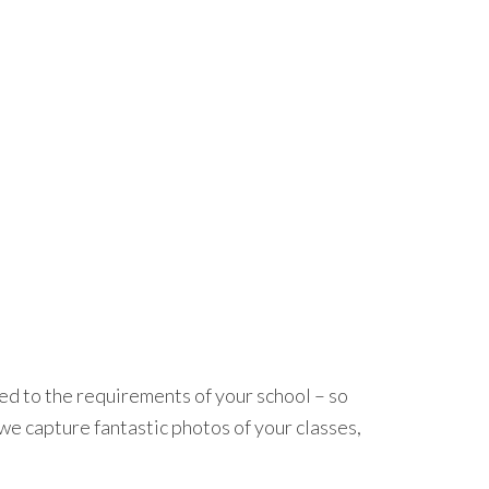
red to the requirements of your school – so
we capture fantastic photos of your classes,