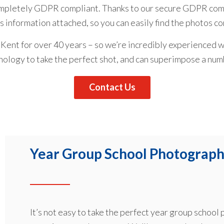
ompletely GDPR compliant. Thanks to our secure GDPR comp
’s information attached, so you can easily find the photos c
Kent for over 40 years – so we’re incredibly experienced w
nology to take the perfect shot, and can superimpose a nu
Contact Us
Year Group School Photograph
It’s not easy to take the perfect year group school