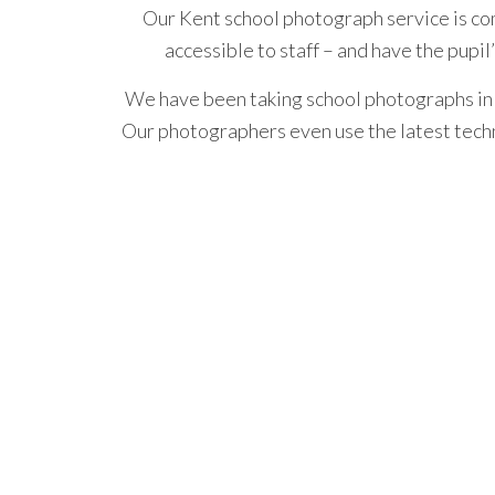
Our Kent school photograph service is c
accessible to staff – and have the pupil
We have been taking school photographs in 
Our photographers
even use the latest tech