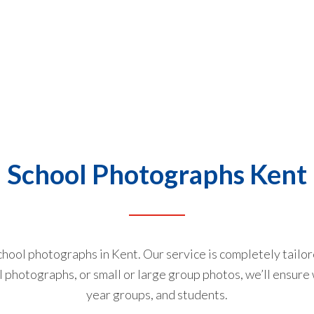
School Photographs Kent
school photographs in Kent. Our service is completely tailo
l photographs, or small or large group photos, we’ll ensure 
year groups, and students.