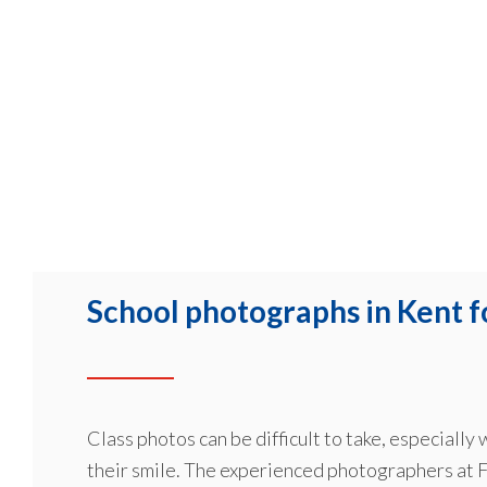
School photographs in Kent f
Class photos can be difficult to take, especially
their smile. The experienced photographers at F