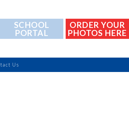
SCHOOL
ORDER YOUR
PORTAL
PHOTOS HERE
tact Us