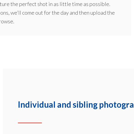
ure the perfect shot in as little time as possible.
ions, we’ll come out for the day and then upload the
browse.
Individual and sibling photogr