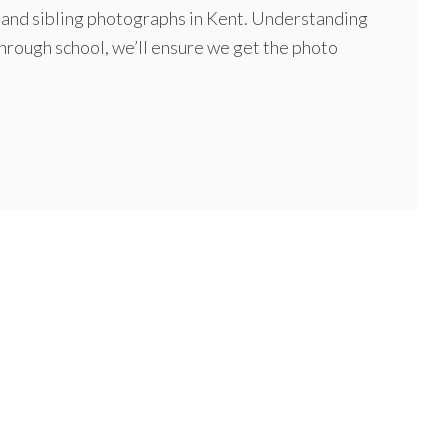
al and sibling photographs in Kent. Understanding
through school, we’ll ensure we get the photo