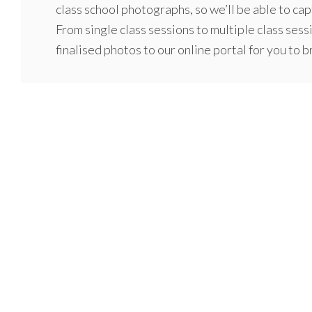
class school photographs, so we’ll be able to capt
From single class sessions to multiple class sess
finalised photos to our online portal for you to 