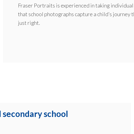
Fraser Portraits is experienced in taking individu
that school photographs capture a child’s journey 
just right.
d secondary school