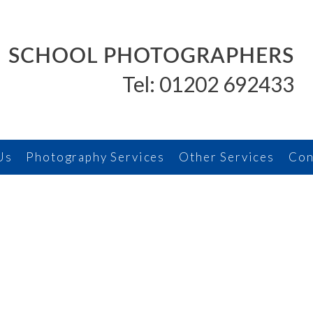
SCHOOL PHOTOGRAPHERS
Tel: 01202 692433
Us
Photography Services
Other Services
Con