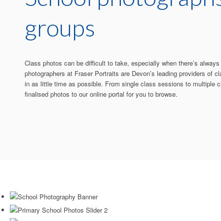
groups
Class photos can be difficult to take, especially when there’s alway
photographers at Fraser Portraits are Devon’s leading providers of cl
in as little time as possible. From single class sessions to multiple
finalised photos to our online portal for you to browse.