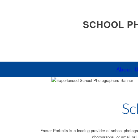
SCHOOL P
About 
Sc
Fraser Portraits is a leading provider of school photog
photographs, or small or 