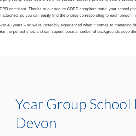
PR compliant. Thanks to our secure GDPR compliant portal your school photo
n attached, so you can easily find the photos corresponding to each person in
ver 40 years – so we’re incredibly experienced when it comes to managing t
ake the perfect shot, and can superimpose a number of backgrounds accordin
Year Group School 
Devon