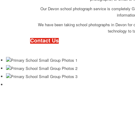
Our Devon school photograph service is completely GD
informatio
We have been taking school photographs in Devon for o
technology to t
Contact Us