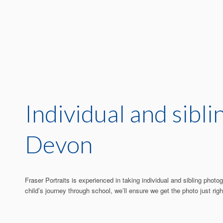
Individual and sibl
Devon
Fraser Portraits is experienced in taking individual and sibling pho
child’s journey through school, we’ll ensure we get the photo just righ