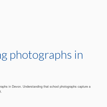
ing photographs in
tographs in Devon. Understanding that school photographs capture a
t.