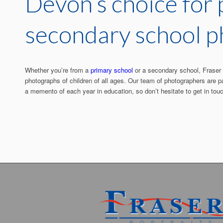
Devon’s choice for
secondary school 
Whether you’re from a
primary school
or a secondary school, Fraser P
photographs of children of all ages. Our team of photographers are p
a memento of each year in education, so don’t hesitate to get in tou