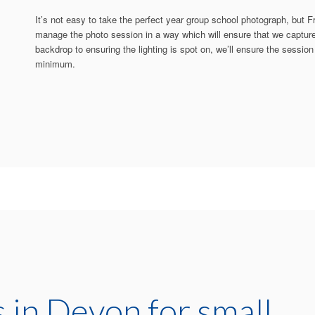
It’s not easy to take the perfect year group school photograph, but F
manage the photo session in a way which will ensure that we capture 
backdrop to ensuring the lighting is spot on, we’ll ensure the session 
minimum.
 in Devon for small