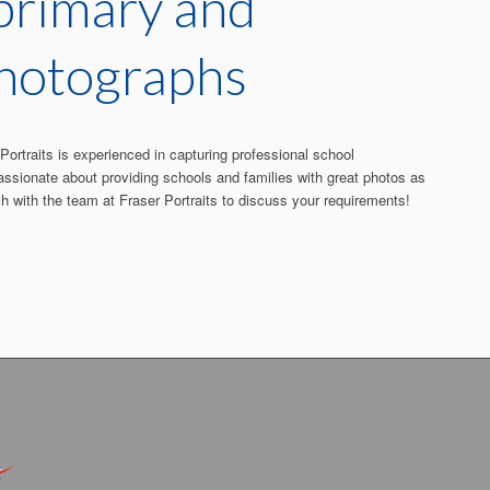
 primary and
photographs
ortraits is experienced in capturing professional school
assionate about providing schools and families with great photos as
ch with the team at Fraser Portraits to discuss your requirements!