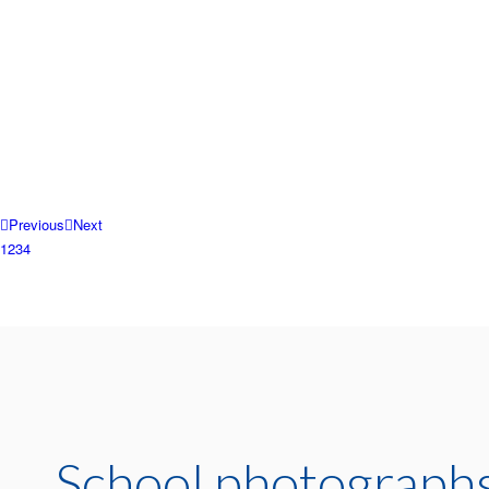
Previous
Next
1
2
3
4
School photographs