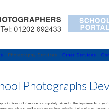
HOTOGRAPHERS
SCHOO
PORTA
Tel: 01202 692433
Us
Photography Services
Other Services
Con
hool Photographs De
raphs in Devon. Our service is completely tailored to the requirements of your 
large group photos, we’ll ensure we capture fantastic photos of your classes, 