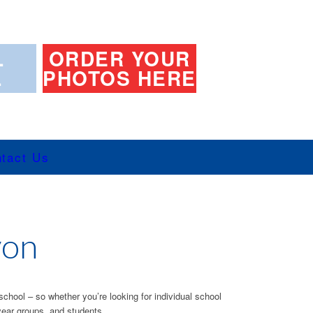
L
ORDER YOUR
L
PHOTOS HERE
tact Us
von
school – so whether you’re looking for individual school
year groups, and students.