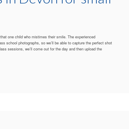
s that one child who mistimes their smile. The experienced
ass school photographs, so we’ll be able to capture the perfect shot
 class sessions, we’ll come out for the day and then upload the