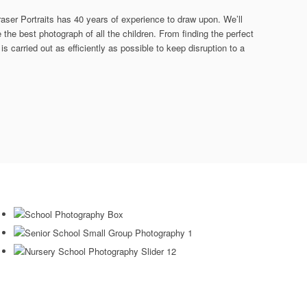
raser Portraits has 40 years of experience to draw upon. We’ll
the best photograph of all the children. From finding the perfect
is carried out as efficiently as possible to keep disruption to a