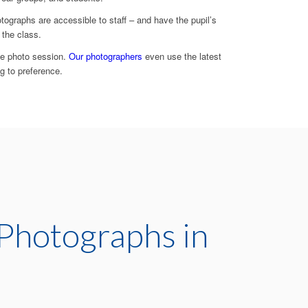
graphs are accessible to staff – and have the pupil’s
 the class.
he photo session.
Our photographers
even use the latest
g to preference.
Photographs in