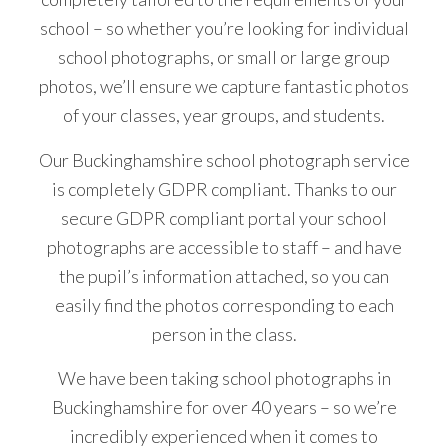
school – so whether you’re looking for individual
school photographs, or small or large group
photos, we’ll ensure we capture fantastic photos
of your classes, year groups, and students.
Our Buckinghamshire school photograph service
is completely GDPR compliant. Thanks to our
secure GDPR compliant portal your school
photographs are accessible to staff – and have
the pupil’s information attached, so you can
easily find the photos corresponding to each
person in the class.
We have been taking school photographs in
Buckinghamshire for over 40 years – so we’re
incredibly experienced when it comes to