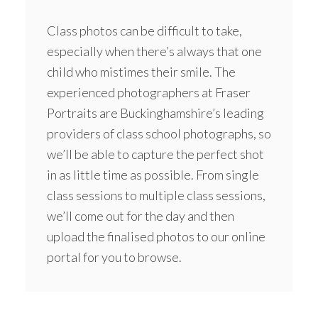
Class photos can be difficult to take,
especially when there’s always that one
child who mistimes their smile. The
experienced photographers at Fraser
Portraits are Buckinghamshire’s leading
providers of class school photographs, so
we’ll be able to capture the perfect shot
in as little time as possible. From single
class sessions to multiple class sessions,
we’ll come out for the day and then
upload the finalised photos to our online
portal for you to browse.