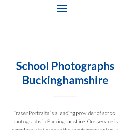
School Photographs
Buckinghamshire
Fraser Portraits is a leading provider of school
photographs in Buckinghamshire. Our service is
completely tailored to the requirements of your