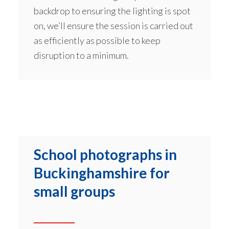
backdrop to ensuring the lighting is spot
on, we’ll ensure the session is carried out
as efficiently as possible to keep
disruption to a minimum.
School photographs in
Buckinghamshire for
small groups