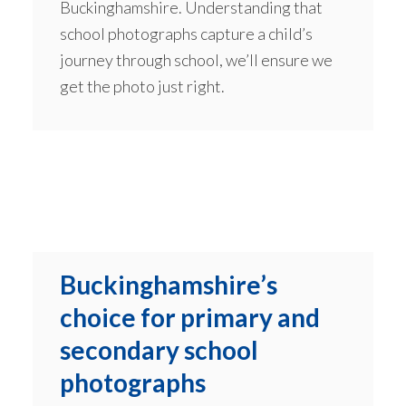
Buckinghamshire. Understanding that
school photographs capture a child’s
journey through school, we’ll ensure we
get the photo just right.
Buckinghamshire’s
choice for primary and
secondary school
photographs