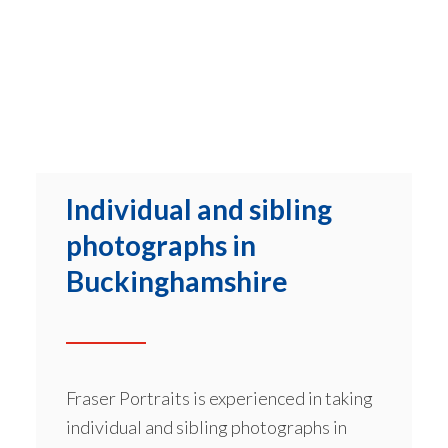
Individual and sibling
photographs in
Buckinghamshire
Fraser Portraits is experienced in taking
individual and sibling photographs in