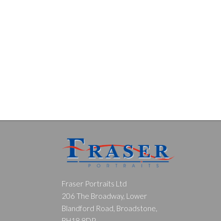
Fraser Portraits Ltd
206 The Broadway, Lower
Blandford Road, Broadstone,
BH18 8DP