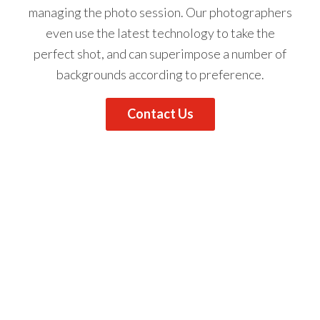
managing the photo session.
Our photographers
even use the latest technology to take the
perfect shot, and can superimpose a number of
backgrounds according to preference.
Contact Us