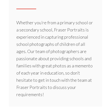
Whether you’re from a
primary school
or
a secondary school, Fraser Portraits is
experienced in capturing professional
school photographs of children of all
ages. Our team of photographers are
passionate about providing schools and
families with great photos as a memento
of each year in education, so don’t
hesitate to get in touch with the team at
Fraser Portraits to discuss your
requirements!