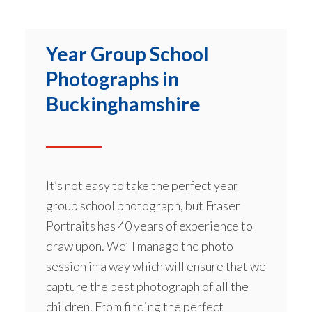
Year Group School
Photographs in
Buckinghamshire
It’s not easy to take the perfect year
group school photograph, but Fraser
Portraits has 40 years of experience to
draw upon. We’ll manage the photo
session in a way which will ensure that we
capture the best photograph of all the
children. From finding the perfect