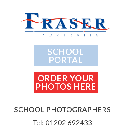
SCHOOL
PORTAL
ORDER YOUR
PHOTOS HERE
SCHOOL PHOTOGRAPHERS
Tel: 01202 692433