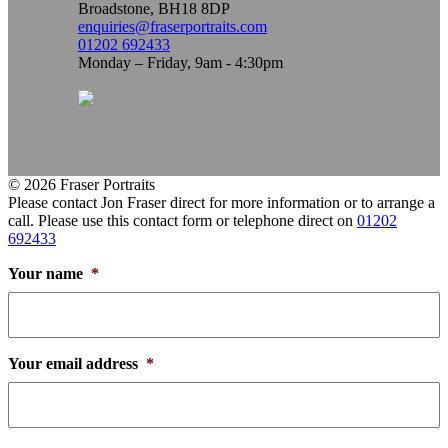
Broadstone, BH18 8DP
enquiries@fraserportraits.com
01202 692433
Monday – Friday, 9am - 4:30pm
© 2026 Fraser Portraits
Please contact Jon Fraser direct for more information or to arrange a
call. Please use this contact form or telephone direct on
01202
692433
Your name
*
Your email address
*