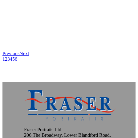
Previous
Next
1
2
3
4
5
6
Fraser Portraits Ltd
206 The Broadway, Lower Blandford Road,