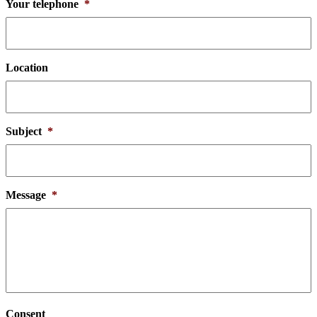
Your telephone
*
Location
Subject
*
Message
*
Consent