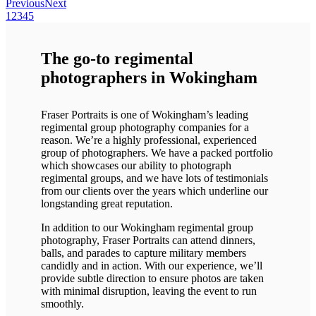
Previous
Next
1
2
3
4
5
The go-to regimental
photographers in Wokingham
Fraser Portraits is one of Wokingham’s leading
regimental group photography companies for a
reason. We’re a highly professional, experienced
group of photographers. We have a packed portfolio
which showcases our ability to photograph
regimental groups, and we have lots of testimonials
from our clients over the years which underline our
longstanding great reputation.
In addition to our Wokingham regimental group
photography, Fraser Portraits can attend dinners,
balls, and parades to capture military members
candidly and in action. With our experience, we’ll
provide subtle direction to ensure photos are taken
with minimal disruption, leaving the event to run
smoothly.