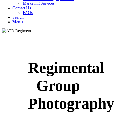
Marketing Services
Contact Us
FAQs
Search
Menu
Regimental
Group
Photography