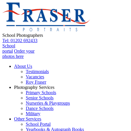
School Photographers
Tel: 01202 692433
School
portal
Order your
photos here
About Us
Testimonials
Vacancies
Roy Fraser
Photography Services
Primary Schools
Senior Schools
Nurseries & Playgroups
Dance Schools
Military
Other Services
School Portal
Yearbooks & Autograph Books