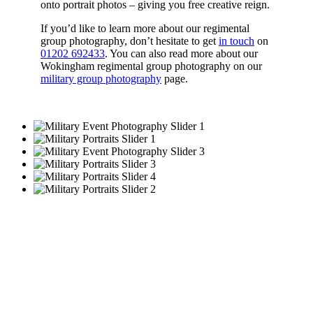
onto portrait photos – giving you free creative reign.
If you’d like to learn more about our regimental
group photography, don’t hesitate to get
in touch
on
01202 692433
. You can also read more about our
Wokingham regimental group photography on our
military group photography
page.