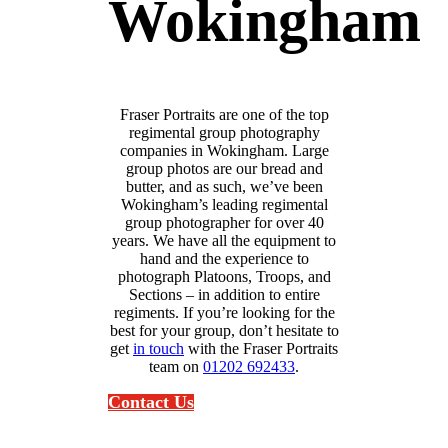
Wokingham
Fraser Portraits are one of the top
regimental group photography
companies in Wokingham. Large
group photos are our bread and
butter, and as such, we’ve been
Wokingham’s leading regimental
group photographer for over 40
years. We have all the equipment to
hand and the experience to
photograph Platoons, Troops, and
Sections – in addition to entire
regiments. If you’re looking for the
best for your group, don’t hesitate to
get
in touch
with the Fraser Portraits
team on
01202 692433
.
Contact Us