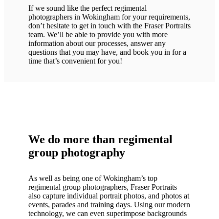
If we sound like the perfect regimental
photographers in Wokingham for your requirements,
don’t hesitate to get in touch with the Fraser Portraits
team. We’ll be able to provide you with more
information about our processes, answer any
questions that you may have, and book you in for a
time that’s convenient for you!
We do more than regimental
group photography
As well as being one of Wokingham’s top
regimental group photographers, Fraser Portraits
also capture individual portrait photos, and photos at
events, parades and training days. Using our modern
technology, we can even superimpose backgrounds