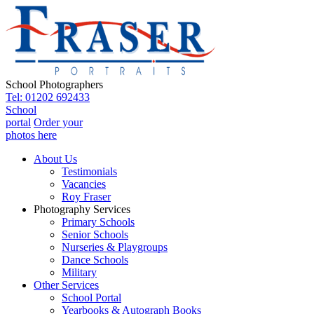
School Photographers
Tel: 01202 692433
School
portal
Order your
photos here
About Us
Testimonials
Vacancies
Roy Fraser
Photography Services
Primary Schools
Senior Schools
Nurseries & Playgroups
Dance Schools
Military
Other Services
School Portal
Yearbooks & Autograph Books