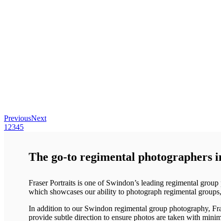
Previous
Next
1
2
3
4
5
The go-to regimental photographers 
Fraser Portraits is one of Swindon’s leading regimental grou
which showcases our ability to photograph regimental groups, 
In addition to our Swindon regimental group photography, Fras
provide subtle direction to ensure photos are taken with minim