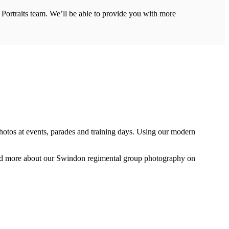
r Portraits team. We’ll be able to provide you with more
photos at events, parades and training days. Using our modern
ead more about our Swindon regimental group photography on