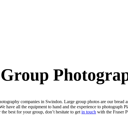
 Group Photogra
p photography companies in Swindon. Large group photos are our bread a
We have all the equipment to hand and the experience to photograph Plat
 the best for your group, don’t hesitate to get
in touch
with the Fraser P