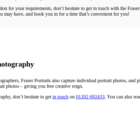
on for your requirements, don’t hesitate to get in touch with the Frase
u may have, and book you in for a time that’s convenient for you!
hotography
raphers, Fraser Portraits also capture individual portrait photos, and 
t photos – giving you free creative reign.
aphy, don’t hesitate to get
in touch
on
01202 692433
. You can also r