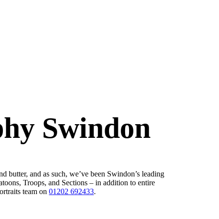
phy Swindon
nd butter, and as such, we’ve been Swindon’s leading
oons, Troops, and Sections – in addition to entire
ortraits team on
01202 692433
.