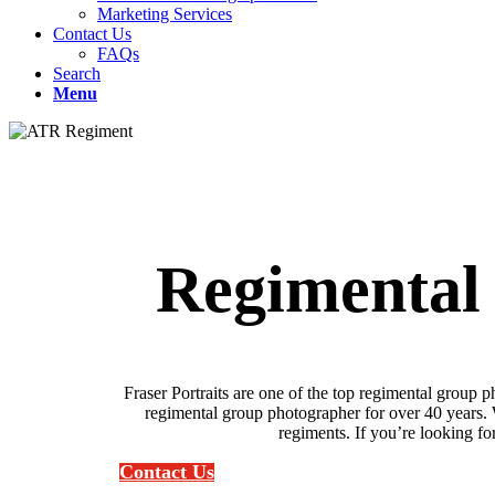
Marketing Services
Contact Us
FAQs
Search
Menu
Regimental
Fraser Portraits are one of the top regimental grou
regimental group photographer for over 40 years. 
regiments. If you’re looking for
Contact Us