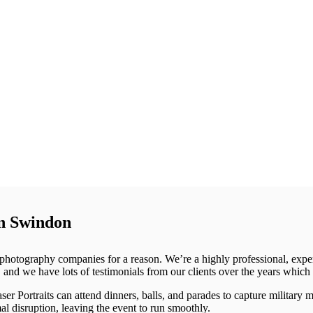
in Swindon
p photography companies for a reason. We’re a highly professional, exp
and we have lots of testimonials from our clients over the years which 
er Portraits can attend dinners, balls, and parades to capture military 
al disruption, leaving the event to run smoothly.