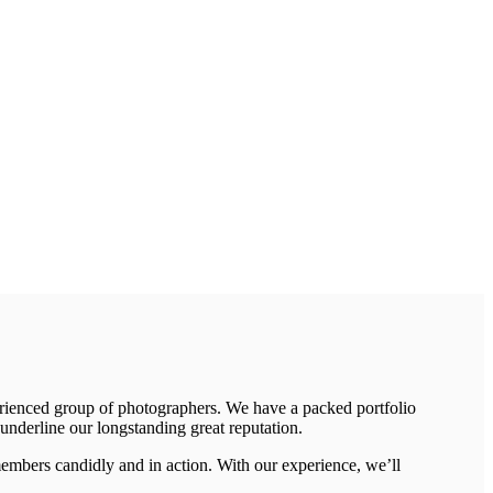
erienced group of photographers. We have a packed portfolio
underline our longstanding great reputation.
members candidly and in action. With our experience, we’ll