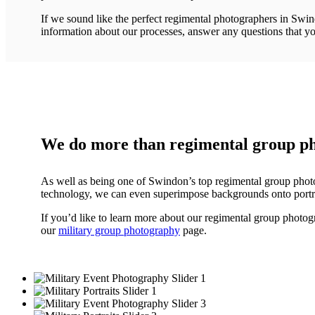
If we sound like the perfect regimental photographers in Swind
information about our processes, answer any questions that yo
We do more than regimental group p
As well as being one of Swindon’s top regimental group photog
technology, we can even superimpose backgrounds onto portrai
If you’d like to learn more about our regimental group photogr
our
military group photography
page.