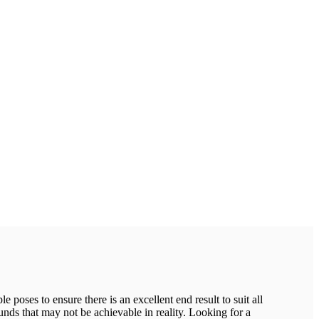
 poses to ensure there is an excellent end result to suit all
ounds that may not be achievable in reality. Looking for a