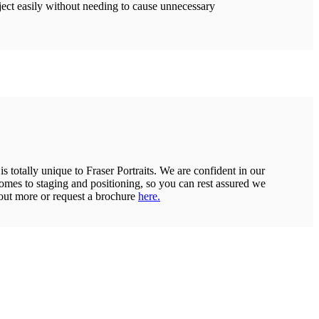
ject easily without needing to cause unnecessary
 totally unique to Fraser Portraits. We are confident in our
 comes to staging and positioning, so you can rest assured we
out more or request a brochure
here.