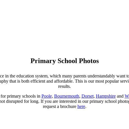
Primary School Photos
ence in the education system, which many parents understandably want to 
y that is both efficient and affordable. This is our most popular servi
results.
for primary schools in
Poole
,
Bournemouth
,
Dorset
,
Hampshire
and
Wi
 not disrupted for long. If you are interested in our primary school phot
request a brochure
here
.