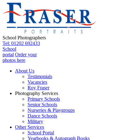
School Photographers
Tel: 01202 692433
School
portal
Order your
photos here
About Us
Testimonials
Vacancies
Roy Fraser
Photography Services
Primary Schools
Senior Schools
Nurseries & Playgroups
Dance Schools
Military
Other Services
School Portal
Yearbooks & Autograph Books