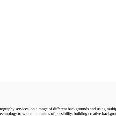
tography services, on a range of different backgrounds and using multiple
 technology to widen the realms of possibility, building creative backgr