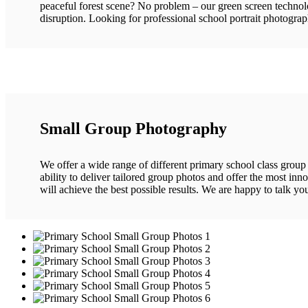
peaceful forest scene? No problem – our green screen technolo
disruption. Looking for professional school portrait photogra
Small Group Photography
We offer a wide range of different primary school class group 
ability to deliver tailored group photos and offer the most in
will achieve the best possible results. We are happy to talk yo