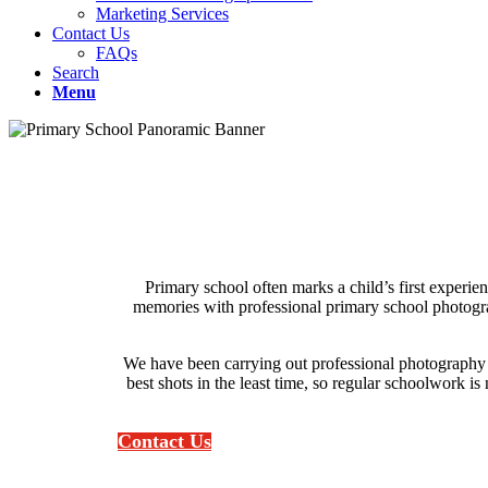
Marketing Services
Contact Us
FAQs
Search
Menu
Primary school often marks a child’s first experi
memories with professional primary school photograph
We have been carrying out professional photography 
best shots in the least time, so regular schoolwork is
Contact Us