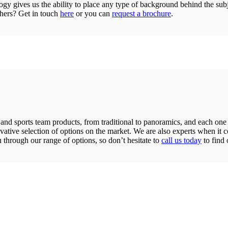
gy gives us the ability to place any type of background behind the sub
phers? Get in touch
here
or you can
request a brochure
.
and sports team products, from traditional to panoramics, and each one is
novative selection of options on the market. We are also experts when it
u through our range of options, so don’t hesitate to
call us today
to find 