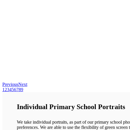
Previous
Next
1
2
3
4
5
6
7
8
9
Individual Primary School Portraits
We take individual portraits, as part of our primary school pho
preferences. We are able to use the flexibility of green screen