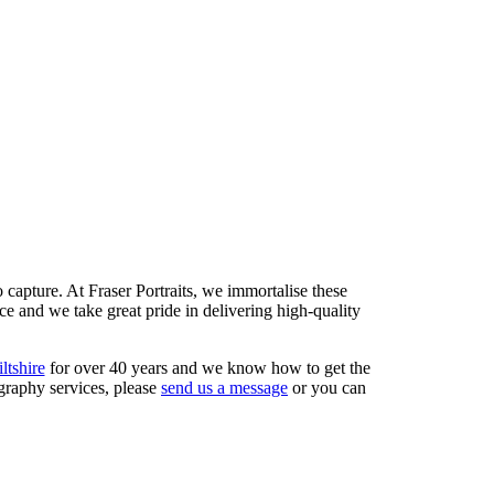
capture. At Fraser Portraits, we immortalise these
ce and we take great pride in delivering high-quality
ltshire
for over 40 years and we know how to get the
ography services, please
send us a message
or you can