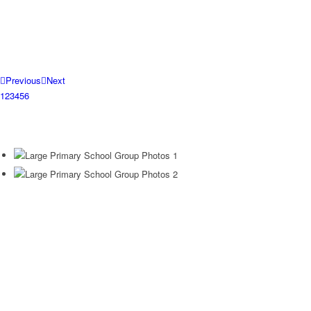
Previous
Next
1
2
3
4
5
6