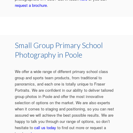
request a brochure
.
Small Group Primary School
Photography in Poole
We offer a wide range of different primary school class
group and sports team products, from traditional to
panoramics, and each one is totally unique to Fraser
Portraits. We are confident in our ability to deliver tailored
group photos in Poole and offer the most innovative
selection of options on the market. We are also experts
when it comes to staging and positioning, so you can rest
assured we will achieve the best possible results. We are
happy to talk you through our range of options, so don’t
hesitate to
call us today
to find out more or request a