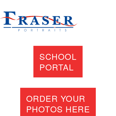
SCHOOL
PORTAL
ORDER YOUR
PHOTOS HERE