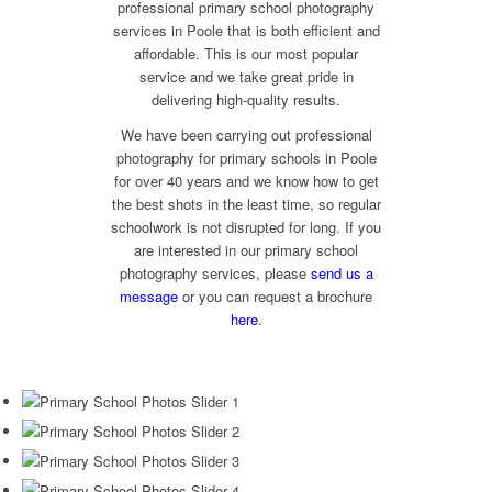
professional primary school photography
services in Poole that is both efficient and
affordable. This is our most popular
service and we take great pride in
delivering high-quality results.
We have been carrying out professional
photography for primary schools in Poole
for over 40 years and we know how to get
the best shots in the least time, so regular
schoolwork is not disrupted for long. If you
are interested in our primary school
photography services, please
send us a
message
or you can request a brochure
here
.