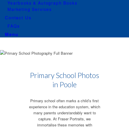
Yearbooks & Autograph Books
Marketing Services
Contact Us
FAQs
Menu
Primary School Photos
in Poole
Primary school often marks a child’s first
experience in the education system, which
many parents understandably want to
capture. At Fraser Portraits, we
immortalise these memories with