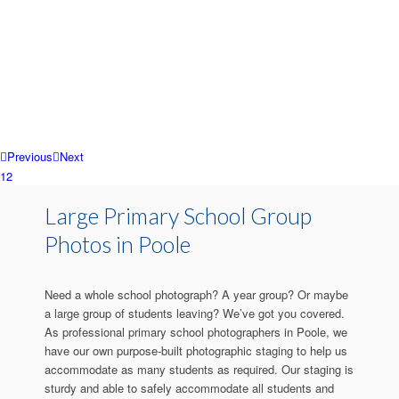
Previous
Next
1
2
Large Primary School Group
Photos in Poole
Need a whole school photograph? A year group? Or maybe
a large group of students leaving? We’ve got you covered.
As professional primary school photographers in Poole, we
have our own purpose-built photographic staging to help us
accommodate as many students as required. Our staging is
sturdy and able to safely accommodate all students and