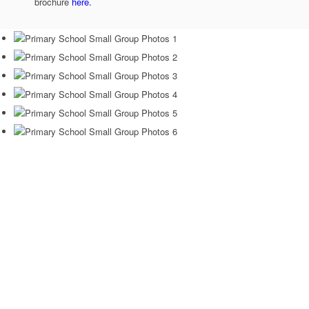
brochure
here.