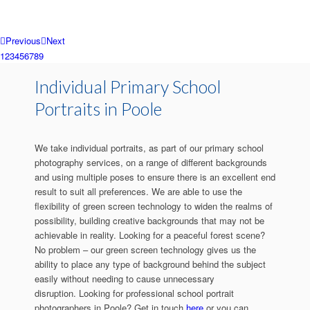
Previous
Next
1
2
3
4
5
6
7
8
9
Individual Primary School
Portraits in Poole
We take individual portraits, as part of our primary school
photography services, on a range of different backgrounds
and using multiple poses to ensure there is an excellent end
result to suit all preferences. We are able to use the
flexibility of green screen technology to widen the realms of
possibility, building creative backgrounds that may not be
achievable in reality. Looking for a peaceful forest scene?
No problem – our green screen technology gives us the
ability to place any type of background behind the subject
easily without needing to cause unnecessary
disruption. Looking for professional school portrait
photographers in Poole? Get in touch
here
or you can