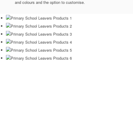
and colours and the option to customise.