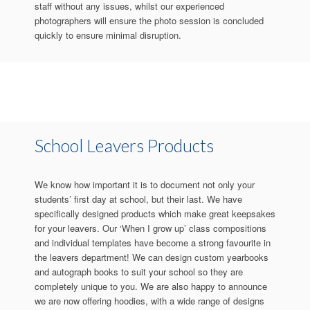
staff without any issues, whilst our experienced
photographers will ensure the photo session is concluded
quickly to ensure minimal disruption.
School Leavers Products
We know how important it is to document not only your
students’ first day at school, but their last. We have
specifically designed products which make great keepsakes
for your leavers. Our ‘When I grow up’ class compositions
and individual templates have become a strong favourite in
the leavers department! We can design custom yearbooks
and autograph books to suit your school so they are
completely unique to you. We are also happy to announce
we are now offering hoodies, with a wide range of designs