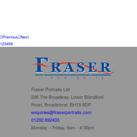
Previous
Next
1
2
3
4
5
6
Fraser Portraits Ltd
206 The Broadway, Lower Blandford
Road, Broadstone, BH18 8DP
enquiries@fraserportraits.com
01202 692433
Monday – Friday, 9am - 4:30pm