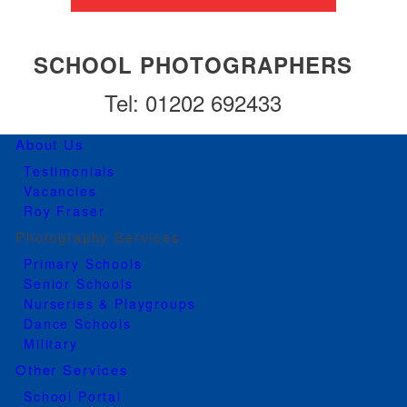
SCHOOL PHOTOGRAPHERS
Tel: 01202 692433
About Us
Testimonials
Vacancies
Roy Fraser
Photography Services
Primary Schools
Senior Schools
Nurseries & Playgroups
Dance Schools
Military
Other Services
School Portal