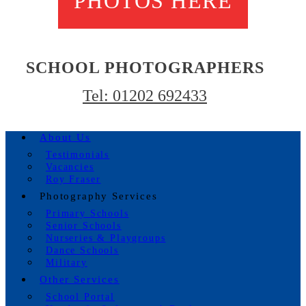
PHOTOS HERE
SCHOOL PHOTOGRAPHERS
Tel: 01202 692433
About Us
Testimonials
Vacancies
Roy Fraser
Photography Services
Primary Schools
Senior Schools
Nurseries & Playgroups
Dance Schools
Military
Other Services
School Portal