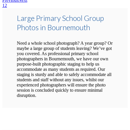
Previous
Next
1
2
Large Primary School Group
Photos in Bournemouth
Need a whole school photograph? A year group? Or
maybe a large group of students leaving? We’ve got
you covered. As professional primary school
photographers in Bournemouth, we have our own
purpose-built photographic staging to help us
accommodate as many students as required. Our
staging is sturdy and able to safely accommodate all
students and staff without any issues, whilst our
experienced photographers will ensure the photo
session is concluded quickly to ensure minimal
disruption.