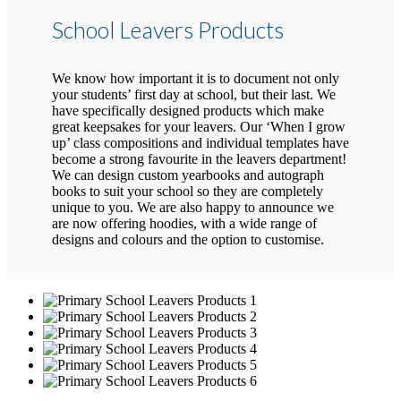
School Leavers Products
We know how important it is to document not only
your students’ first day at school, but their last. We
have specifically designed products which make
great keepsakes for your leavers. Our ‘When I grow
up’ class compositions and individual templates have
become a strong favourite in the leavers department!
We can design custom yearbooks and autograph
books to suit your school so they are completely
unique to you. We are also happy to announce we
are now offering hoodies, with a wide range of
designs and colours and the option to customise.