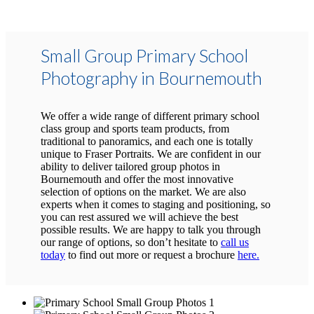
Small Group Primary School
Photography in Bournemouth
We offer a wide range of different primary school
class group and sports team products, from
traditional to panoramics, and each one is totally
unique to Fraser Portraits. We are confident in our
ability to deliver tailored group photos in
Bournemouth and offer the most innovative
selection of options on the market. We are also
experts when it comes to staging and positioning, so
you can rest assured we will achieve the best
possible results. We are happy to talk you through
our range of options, so don’t hesitate to
call us
today
to find out more or request a brochure
here.