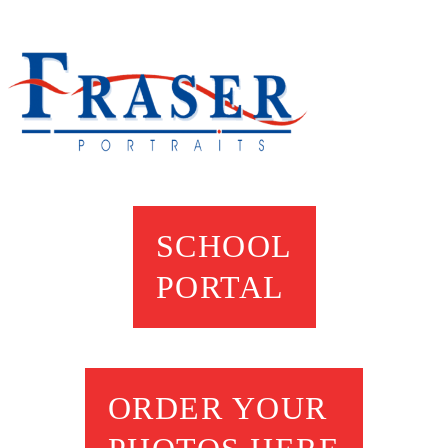
SCHOOL
PORTAL
ORDER YOUR