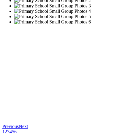
Previous
Next
1
2
3
4
5
6