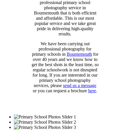
professional primary school
photography service in
Bournemouth that is both efficient
and affordable. This is our most
popular service and we take great
pride in delivering high-quality
results.
We have been carrying out
professional photography for
primary schools in
Bournemouth
for
over 40 years and we know how to
get the best shots in the least time, so
regular schoolwork is not disrupted
for long. If you are interested in our
primary school photography
services, please
send us a message
or you can request a brochure
here
.