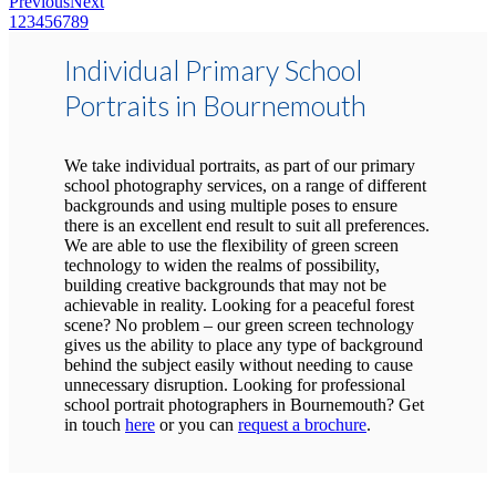
Previous
Next
1
2
3
4
5
6
7
8
9
Individual Primary School
Portraits in Bournemouth
We take individual portraits, as part of our primary
school photography services, on a range of different
backgrounds and using multiple poses to ensure
there is an excellent end result to suit all preferences.
We are able to use the flexibility of green screen
technology to widen the realms of possibility,
building creative backgrounds that may not be
achievable in reality. Looking for a peaceful forest
scene? No problem – our green screen technology
gives us the ability to place any type of background
behind the subject easily without needing to cause
unnecessary disruption. Looking for professional
school portrait photographers in Bournemouth? Get
in touch
here
or you can
request a brochure
.