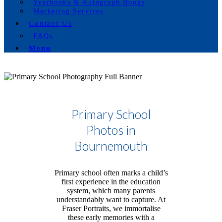
Yearbooks & Autograph Books
Marketing Services
Contact Us
FAQs
Menu
Primary School
Photos in
Bournemouth
Primary school often marks a child’s
first experience in the education
system, which many parents
understandably want to capture. At
Fraser Portraits, we immortalise
these early memories with a