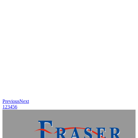
Previous
Next
1
2
3
4
5
6