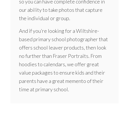
so you can have complete confidence in
our ability to take photos that capture
the individual or group.
And if you’re looking for a Wiltshire-
based primary school photographer that
offers school leaver products, then look
no further than Fraser Portraits. From
hoodies
to calendars, we offer great
value packages to ensure kids and their
parents have a great memento of their
time at primary school.