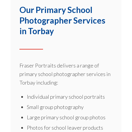
Our Primary School
Photographer Services
in Torbay
Fraser Portraits delivers a range of
primary school photographer services
in
Torbay including:
Individual primary school portraits
Small group photography
Large primary school group photos
Photos for school leaver products