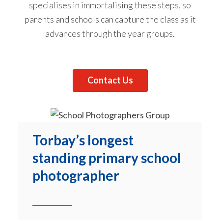
specialises in immortalising these steps, so
parents and schools can capture the class as it
advances through the year groups.
Contact Us
Torbay’s longest
standing primary school
photographer