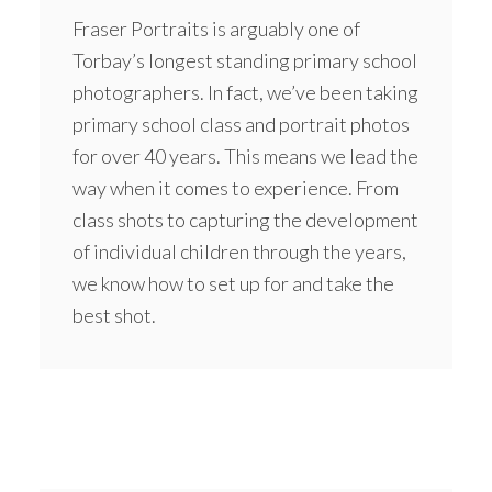
Fraser Portraits is arguably one of
Torbay’s longest standing primary school
photographers. In fact, we’ve been taking
primary school class and portrait photos
for over 40 years. This means we lead the
way when it comes to experience. From
class shots to capturing the development
of individual children through the years,
we know how to set up for and take the
best shot.