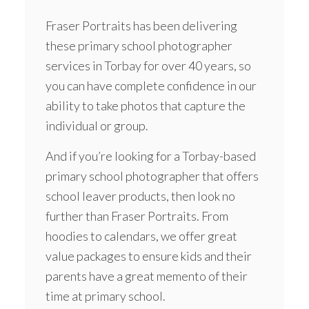
Fraser Portraits has been delivering
these primary school photographer
services in Torbay for over 40 years, so
you can have complete confidence in our
ability to take photos that capture the
individual or group.
And if you’re looking for a Torbay-based
primary school photographer that offers
school leaver products, then look no
further than Fraser Portraits. From
hoodies
to calendars, we offer great
value packages to ensure kids and their
parents have a great memento of their
time at primary school.