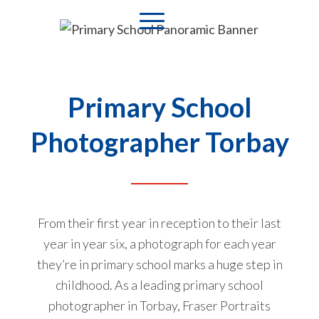
Primary School
Photographer Torbay
From their first year in reception to their last
year in year six, a photograph for each year
they’re in primary school marks a huge step in
childhood. As a leading primary school
photographer in Torbay, Fraser Portraits