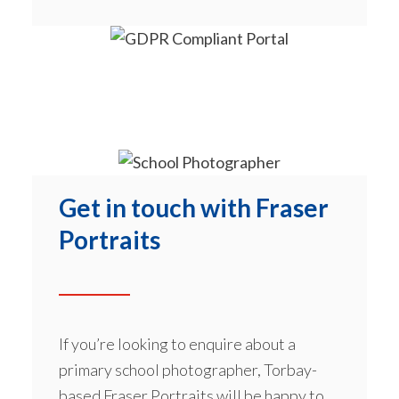
Get in touch with Fraser
Portraits
If you’re looking to enquire about a
primary school photographer, Torbay-
based Fraser Portraits will be happy to