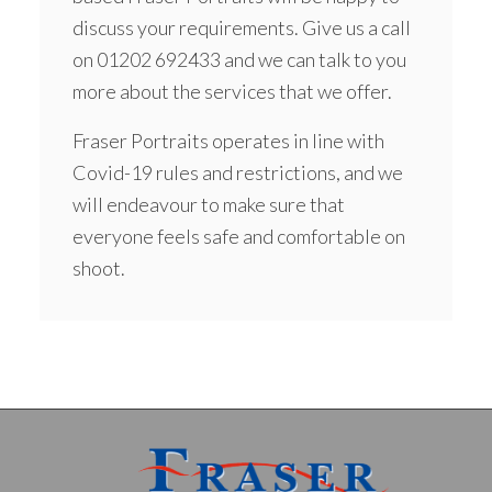
discuss your requirements. Give us a call
on
01202 692433
and we can talk to you
more about the services that we offer.
Fraser Portraits operates in line with
Covid-19 rules and restrictions, and we
will endeavour to make sure that
everyone feels safe and comfortable on
shoot.