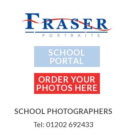
SCHOOL
PORTAL
ORDER YOUR
PHOTOS HERE
SCHOOL PHOTOGRAPHERS
Tel: 01202 692433