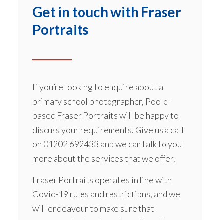
Get in touch with Fraser
Portraits
If you’re looking to enquire about a
primary school photographer, Poole-
based Fraser Portraits will be happy to
discuss your requirements. Give us a call
on
01202 692433
and we can talk to you
more about the services that we offer.
Fraser Portraits operates in line with
Covid-19 rules and restrictions, and we
will endeavour to make sure that