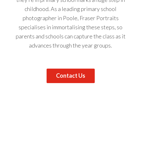
childhood. As a leading primary school
photographer in Poole, Fraser Portraits
specialises in immortalising these steps, so
parents and schools can capture the class as it
advances through the year groups.
Contact Us