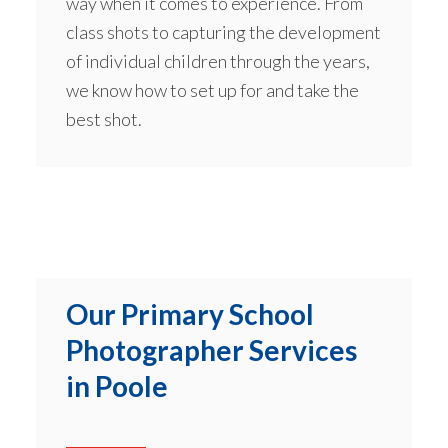
way when it comes to experience. From
class shots to capturing the development
of individual children through the years,
we know how to set up for and take the
best shot.
Our Primary School
Photographer Services
in Poole