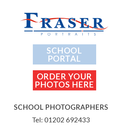
SCHOOL
PORTAL
ORDER YOUR
PHOTOS HERE
SCHOOL PHOTOGRAPHERS
Tel: 01202 692433