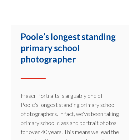
Poole’s longest standing
primary school
photographer
Fraser Portraits is arguably one of
Poole’s longest standing primary school
photographers. In fact, we’ve been taking
primary school class and portrait photos
for over 40 years. This means we lead the