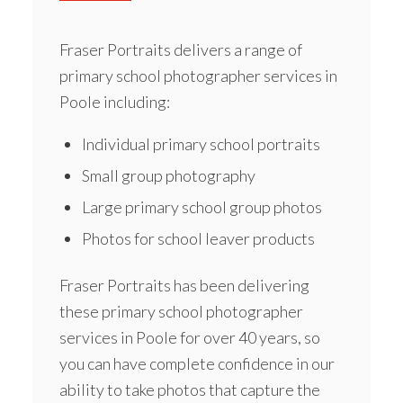
Fraser Portraits delivers a range of
primary school photographer services
in
Poole including:
Individual primary school portraits
Small group photography
Large primary school group photos
Photos for school leaver products
Fraser Portraits has been delivering
these primary school photographer
services in Poole for over 40 years, so
you can have complete confidence in our
ability to take photos that capture the