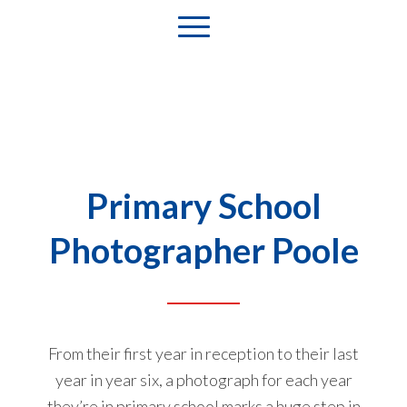
Primary School
Photographer Poole
From their first year in reception to their last
year in year six, a photograph for each year
they’re in primary school marks a huge step in