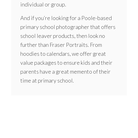
individual or group.
And if you’re looking for a Poole-based
primary school photographer that offers
school leaver products, then look no
further than Fraser Portraits. From
hoodies
to calendars, we offer great
value packages to ensure kids and their
parents have a great memento of their
time at primary school.