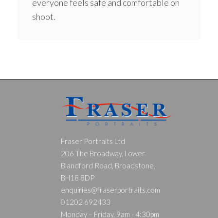
everyone feels safe and comfortable on
shoot.
Fraser Portraits Ltd
206 The Broadway, Lower
Blandford Road, Broadstone,
BH18 8DP
enquiries@fraserportraits.com
01202 692433
Monday – Friday, 9am - 4:30pm