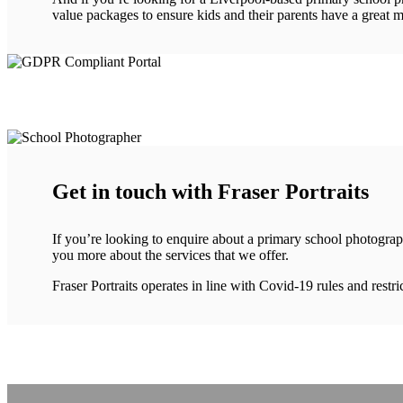
value packages to ensure kids and their parents have a great m
Get in touch with Fraser Portraits
If you’re looking to enquire about a primary school photograp
you more about the services that we offer.
Fraser Portraits operates in line with Covid-19 rules and rest