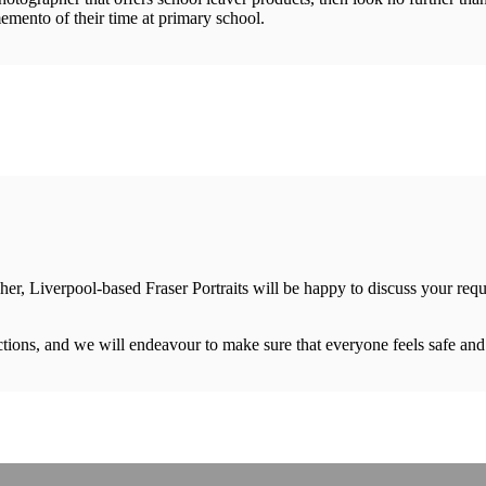
emento of their time at primary school.
her, Liverpool-based Fraser Portraits will be happy to discuss your req
rictions, and we will endeavour to make sure that everyone feels safe an