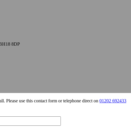
, BH18 8DP
all. Please use this contact form or telephone direct on
01202 692433