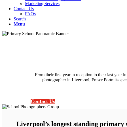
Marketing Services
Contact Us
FAQs
Search
Menu
From their first year in reception to their last year
photographer in Liverpool, Fraser Portraits spec
Contact Us
Liverpool’s longest standing primary