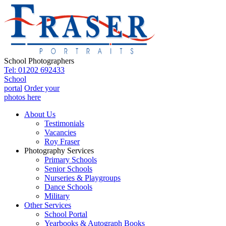
School Photographers
Tel: 01202 692433
School
portal
Order your
photos here
About Us
Testimonials
Vacancies
Roy Fraser
Photography Services
Primary Schools
Senior Schools
Nurseries & Playgroups
Dance Schools
Military
Other Services
School Portal
Yearbooks & Autograph Books