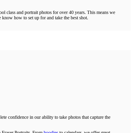
ool class and portrait photos for over 40 years. This means we
 know how to set up for and take the best shot.
te confidence in our ability to take photos that capture the
n Fraser Portraits. From
hoodies
to calendars, we offer great