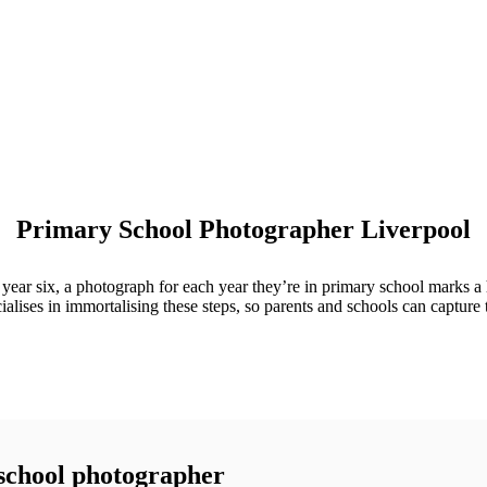
Primary School Photographer Liverpool
 in year six, a photograph for each year they’re in primary school marks
ialises in immortalising these steps, so parents and schools can capture 
 school photographer