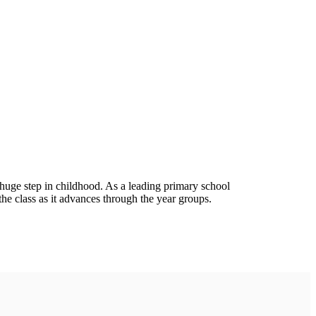
 a huge step in childhood. As a leading primary school
the class as it advances through the year groups.