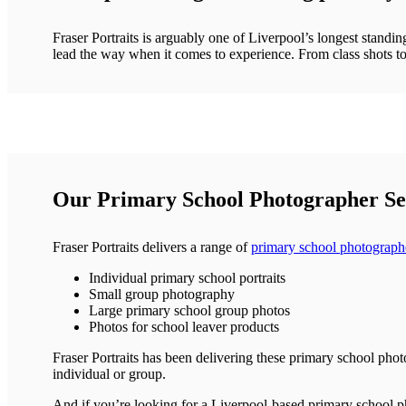
Fraser Portraits is arguably one of Liverpool’s longest standi
lead the way when it comes to experience. From class shots to
Our Primary School Photographer Ser
Fraser Portraits delivers a range of
primary school photographe
Individual primary school portraits
Small group photography
Large primary school group photos
Photos for school leaver products
Fraser Portraits has been delivering these primary school phot
individual or group.
And if you’re looking for a Liverpool-based primary school ph