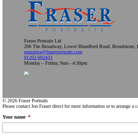
Fraser Portraits Ltd
206 The Broadway, Lower Blandford Road, Broadstone
enquiries@fraserportraits.com
01202 692433
Monday – Friday, 9am - 4:30pm
© 2026 Fraser Portraits
Please contact Jon Fraser direct for more information or to arrange a c
Your name
*