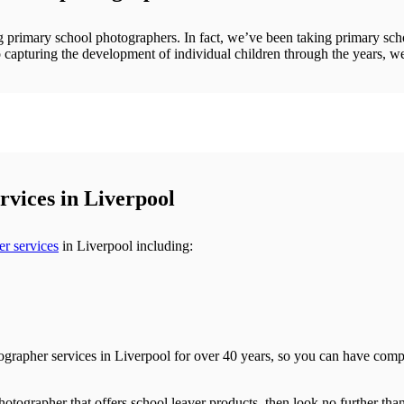
ng primary school photographers. In fact, we’ve been taking primary sch
 capturing the development of individual children through the years, we
vices in Liverpool
r services
in Liverpool including:
ographer services in Liverpool for over 40 years, so you can have comple
otographer that offers school leaver products, then look no further tha