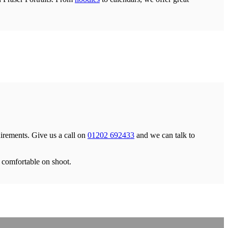
uirements. Give us a call on
01202 692433
and we can talk to
d comfortable on shoot.