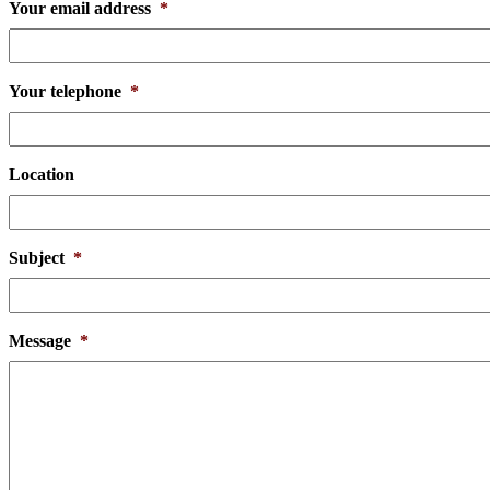
Your email address
*
Your telephone
*
Location
Subject
*
Message
*