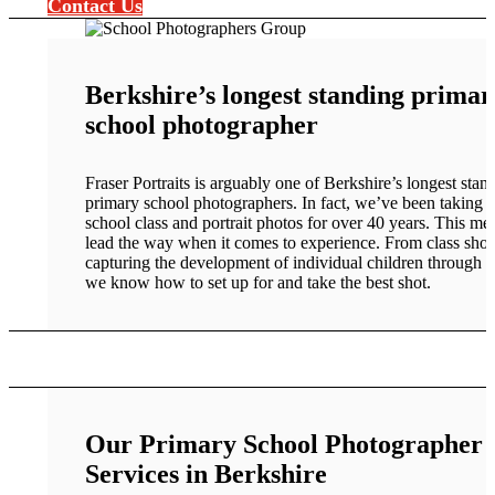
Contact Us
Berkshire’s longest standing primar
school photographer
Fraser Portraits is arguably one of Berkshire’s longest stan
primary school photographers. In fact, we’ve been taking 
school class and portrait photos for over 40 years. This m
lead the way when it comes to experience. From class shot
capturing the development of individual children through t
we know how to set up for and take the best shot.
Our Primary School Photographer
Services in Berkshire