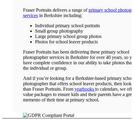
Fraser Portraits delivers a range of
primary school photogr
services
in Berkshire including:
Individual primary school portraits
Small group photography
Large primary school group photos
Photos for school leaver products
Fraser Portraits has been delivering these primary school
photographer services in Berkshire for over 40 years, so y
have complete confidence in our ability to take photos that
the individual or group.
And if you’re looking for a Berkshire-based primary schoo
photographer that offers school leaver products, then look 
than Fraser Portraits. From
yearbooks
to calendars, we offe
value packages to ensure kids and their parents have a grea
memento of their time at primary school.