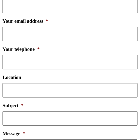
Your email address
*
Your telephone
*
Location
Subject
*
Message
*