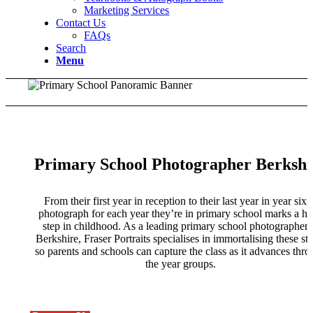
Marketing Services
Contact Us
FAQs
Search
Menu
Primary School Photographer Berkshi
From their first year in reception to their last year in year six,
photograph for each year they’re in primary school marks a h
step in childhood. As a leading primary school photographer 
Berkshire, Fraser Portraits specialises in immortalising these st
so parents and schools can capture the class as it advances thr
the year groups.