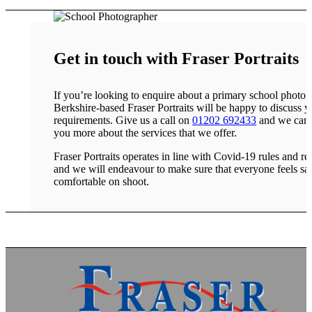
Get in touch with Fraser Portraits
If you’re looking to enquire about a primary school photog
Berkshire-based Fraser Portraits will be happy to discuss y
requirements. Give us a call on
01202 692433
and we can t
you more about the services that we offer.
Fraser Portraits operates in line with Covid-19 rules and res
and we will endeavour to make sure that everyone feels sa
comfortable on shoot.