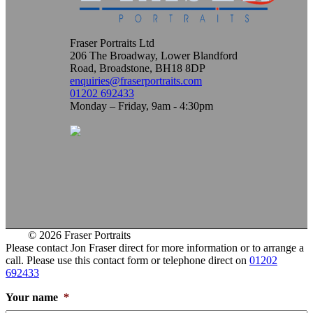
Fraser Portraits Ltd
206 The Broadway, Lower Blandford
Road, Broadstone, BH18 8DP
enquiries@fraserportraits.com
01202 692433
Monday – Friday, 9am - 4:30pm
© 2026 Fraser Portraits
Please contact Jon Fraser direct for more information or to arrange a
call. Please use this contact form or telephone direct on
01202
692433
Your name
*