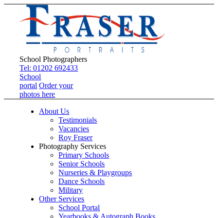
School Photographers
Tel: 01202 692433
School
portal
Order your
photos here
About Us
Testimonials
Vacancies
Roy Fraser
Photography Services
Primary Schools
Senior Schools
Nurseries & Playgroups
Dance Schools
Military
Other Services
School Portal
Yearbooks & Autograph Books