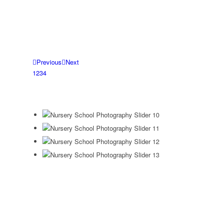
Previous
Next
1
2
3
4