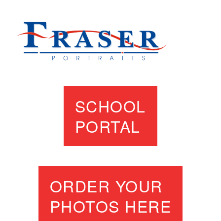
SCHOOL
PORTAL
ORDER YOUR
PHOTOS HERE