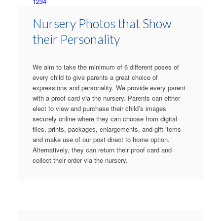
1
2
3
4
Nursery Photos that Show
their Personality
We aim to take the minimum of 6 different poses of
every child to give parents a great choice of
expressions and personality. We provide every parent
with a proof card via the nursery. Parents can either
elect to view and purchase their child’s images
securely online where they can choose from digital
files, prints, packages, enlargements, and gift items
and make use of our post direct to home option.
Alternatively, they can return their proof card and
collect their order via the nursery.