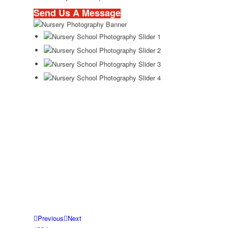
Send Us A Message
Previous
Next