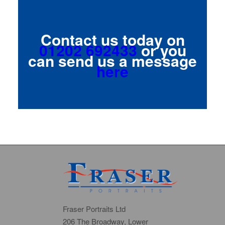
Contact us today on
01202 692433
or you
can send us a message
here
Fraser Portraits Ltd
206 The Broadway, Lower