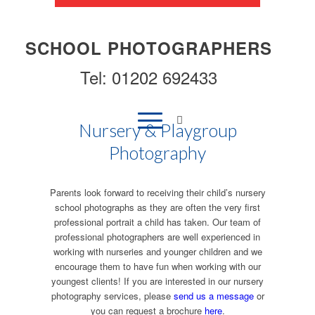
SCHOOL PHOTOGRAPHERS
Tel: 01202 692433
Nursery & Playgroup
Photography
Parents look forward to receiving their child’s nursery
school photographs as they are often the very first
professional portrait a child has taken. Our team of
professional photographers are well experienced in
working with nurseries and younger children and we
encourage them to have fun when working with our
youngest clients! If you are interested in our nursery
photography services, please
send us a message
or
you can request a brochure
here
.