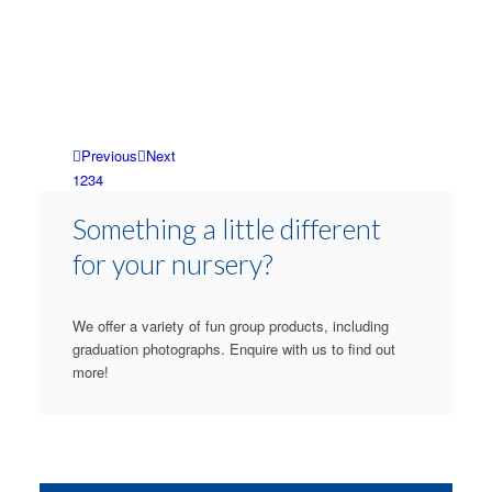
Previous
Next
1
2
3
4
Something a little different
for your nursery?
We offer a variety of fun group products, including
graduation photographs. Enquire with us to find out
more!