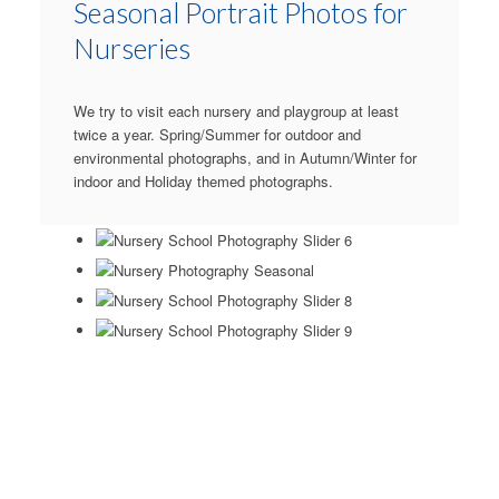
Seasonal Portrait Photos for
Nurseries
We try to visit each nursery and playgroup at least
twice a year. Spring/Summer for outdoor and
environmental photographs, and in Autumn/Winter for
indoor and Holiday themed photographs.