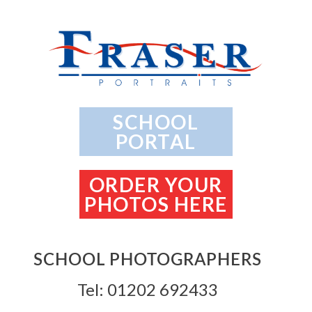
SCHOOL
PORTAL
ORDER YOUR
PHOTOS HERE
SCHOOL PHOTOGRAPHERS
Tel: 01202 692433