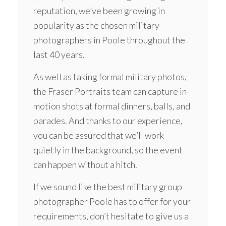
reputation, we’ve been growing in
popularity as the chosen military
photographers in Poole throughout the
last 40 years.
As well as taking formal military photos,
the Fraser Portraits team can capture in-
motion shots at formal dinners, balls, and
parades. And thanks to our experience,
you can be assured that we’ll work
quietly in the background, so the event
can happen without a hitch.
If we sound like the best military group
photographer Poole has to offer for your
requirements, don’t hesitate to give us a