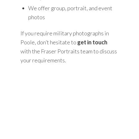
We offer group, portrait, and event
photos
If you require military photographs in
Poole, don’t hesitate to
get in touch
with the Fraser Portraits team to discuss
your requirements.