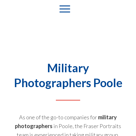
Military
Photographers Poole
As one of the go-to companies for
military
photographers
in Poole, the Fraser Portraits
team is experienced in taking military group,