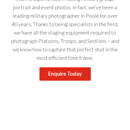
portrait and event photos. In fact, we’ve been a
leading military photographer in Poole for over
40 years. Thanks to being specialists in the field,
we have all the staging equipment required to
photograph Platoons, Troops, and Sections – and
we know how to capture that perfect shot in the
most efficient time frame.
Enquire Today