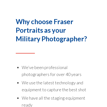
Why choose Fraser
Portraits as your
Military Photographer?
We’ve been professional
photographers for over 40 years
We use the latest technology and
equipment to capture the best shot
We have all the staging equipment
ready