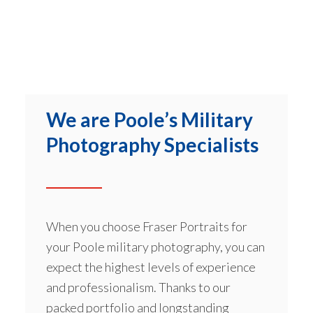
We are Poole’s Military
Photography Specialists
When you choose Fraser Portraits for
your Poole military photography, you can
expect the highest levels of experience
and professionalism. Thanks to our
packed portfolio and longstanding