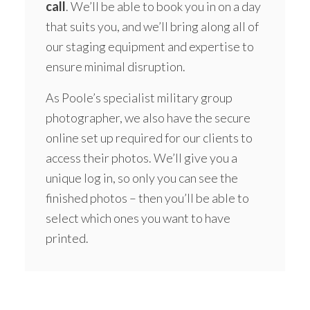
call
. We’ll be able to book you in on a day
that suits you, and we’ll bring along all of
our staging equipment and expertise to
ensure minimal disruption.
As Poole’s specialist military group
photographer, we also have the secure
online set up required for our clients to
access their photos. We’ll give you a
unique log in, so only you can see the
finished photos – then you’ll be able to
select which ones you want to have
printed.