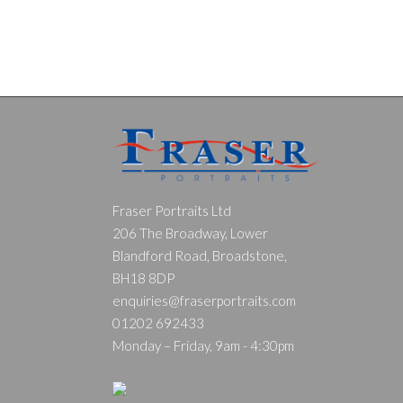
Fraser Portraits Ltd
206 The Broadway, Lower
Blandford Road, Broadstone,
BH18 8DP
enquiries@fraserportraits.com
01202 692433
Monday – Friday, 9am - 4:30pm