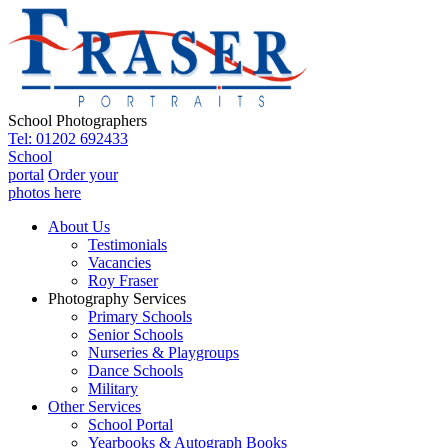
School Photographers
Tel: 01202 692433
School
portal
Order your
photos here
About Us
Testimonials
Vacancies
Roy Fraser
Photography Services
Primary Schools
Senior Schools
Nurseries & Playgroups
Dance Schools
Military
Other Services
School Portal
Yearbooks & Autograph Books