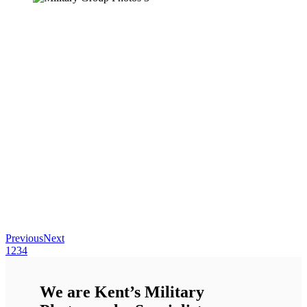
Previous
Next
1
2
3
4
We are Kent’s Military