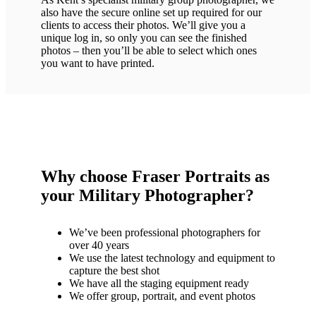
also have the secure online set up required for our
clients to access their photos. We’ll give you a
unique log in, so only you can see the finished
photos – then you’ll be able to select which ones
you want to have printed.
Why choose Fraser Portraits as
your Military Photographer?
We’ve been professional photographers for
over 40 years
We use the latest technology and equipment to
capture the best shot
We have all the staging equipment ready
We offer group, portrait, and event photos