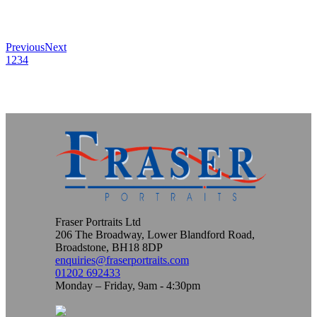
Previous
Next
1
2
3
4
Fraser Portraits Ltd
206 The Broadway, Lower Blandford Road,
Broadstone, BH18 8DP
enquiries@fraserportraits.com
01202 692433
Monday – Friday, 9am - 4:30pm