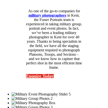
As one of the go-to companies for
military photographers
in Kent,
the Fraser Portraits team is
experienced in taking military group,
portrait and event photos. In fact,
we’ve been a leading military
photographer in Kent for over 40
years. Thanks to being specialists in
the field, we have all the staging
equipment required to photograph
Platoons, Troops, and Sections –
and we know how to capture that
perfect shot in the most efficient time
frame.
Enquire Today