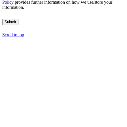
Policy
provides further information on how we use/store your
information.
Submit
Scroll to top