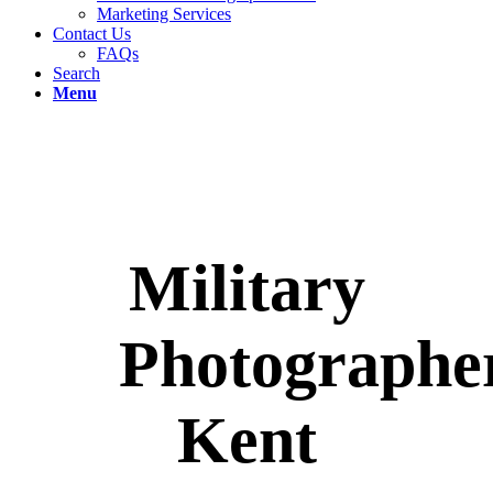
Marketing Services
Contact Us
FAQs
Search
Menu
Military
Photographe
Kent