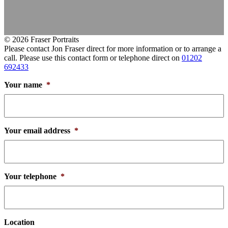
© 2026 Fraser Portraits
Please contact Jon Fraser direct for more information or to arrange a
call. Please use this contact form or telephone direct on
01202
692433
Your name
*
Your email address
*
Your telephone
*
Location