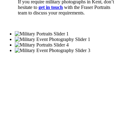
If you require military photographs in Kent, don’t
hesitate to
get in touch
with the Fraser Portraits
team to discuss your requirements.