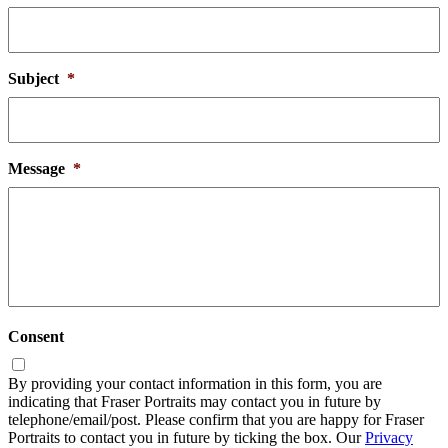
Subject
*
Message
*
Consent
By providing your contact information in this form, you are
indicating that Fraser Portraits may contact you in future by
telephone/email/post. Please confirm that you are happy for Fraser
Portraits to contact you in future by ticking the box. Our
Privacy