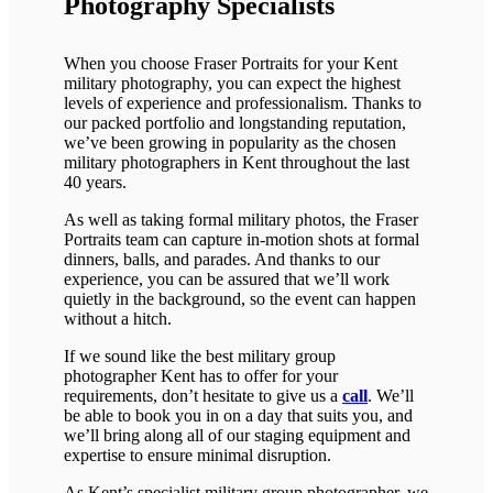
Photography Specialists
When you choose Fraser Portraits for your Kent
military photography, you can expect the highest
levels of experience and professionalism. Thanks to
our packed portfolio and longstanding reputation,
we’ve been growing in popularity as the chosen
military photographers in Kent throughout the last
40 years.
As well as taking formal military photos, the Fraser
Portraits team can capture in-motion shots at formal
dinners, balls, and parades. And thanks to our
experience, you can be assured that we’ll work
quietly in the background, so the event can happen
without a hitch.
If we sound like the best military group
photographer Kent has to offer for your
requirements, don’t hesitate to give us a
call
. We’ll
be able to book you in on a day that suits you, and
we’ll bring along all of our staging equipment and
expertise to ensure minimal disruption.
As Kent’s specialist military group photographer, we