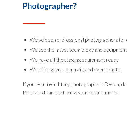
Photographer?
We’ve been professional photographers for 
We use the latest technology and equipment 
We have all the staging equipment ready
We offer group, portrait, and event photos
If you require military photographs in Devon, do
Portraits team to discuss your requirements.