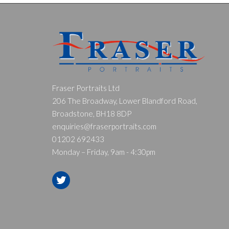
Fraser Portraits Ltd
206 The Broadway, Lower Blandford Road,
Broadstone, BH18 8DP
enquiries@fraserportraits.com
01202 692433
Monday – Friday, 9am - 4:30pm