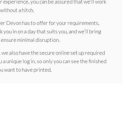
ur experience, you can be assured that we’ll work
without a hitch.
her Devon has to offer for your requirements,
k you in on a day that suits you, and we’ll bring
 ensure minimal disruption.
 we also have the secure online set up required
u a unique log in, so only you can see the finished
ou want to have printed.