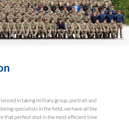
on
ienced in taking military group, portrait and
eing specialists in the field, we have all the
that perfect shot in the most efficient time