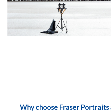
Why choose Fraser Portraits 