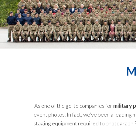
M
As one of the go-to companies for
military
event photos. In fact, we’ve been a leading m
staging equipment required to photograph Pl