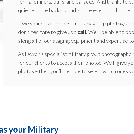
formal dinners, balls, and parades. And thanks to o
quietly in the background, so the event can happen 
If we sound like the best military group photograp
don’t hesitate to give us a
call
. We’ll be able to boo
along all of our staging equipment and expertise to
As Devon’s specialist military group photographer,
for our clients to access their photos. We’ll give yo
photos – then you’ll be able to select which ones y
as your Military