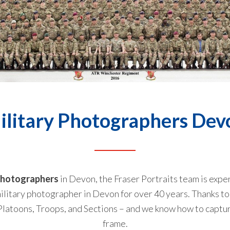
ilitary Photographers Dev
 photographers
in Devon, the Fraser Portraits team is exper
ilitary photographer in Devon for over 40 years. Thanks to b
atoons, Troops, and Sections – and we know how to capture 
frame.