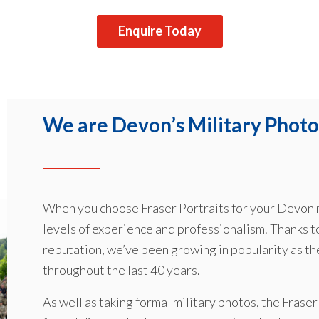
Enquire Today
We are Devon’s Military Photo
When you choose Fraser Portraits for your Devon m
levels of experience and professionalism. Thanks t
reputation, we’ve been growing in popularity as t
throughout the last 40 years.
As well as taking formal military photos, the Frase