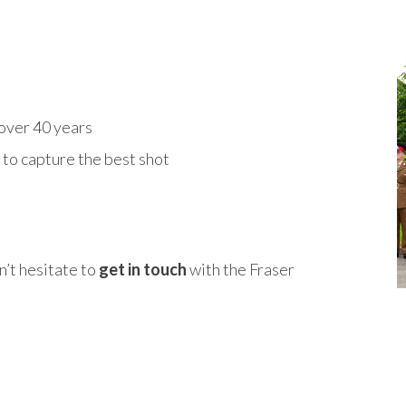
over 40 years
to capture the best shot
n’t hesitate to
get in touch
with the Fraser