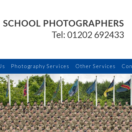
SCHOOL PHOTOGRAPHERS
Tel: 01202 692433
Us
Photography Services
Other Services
Con