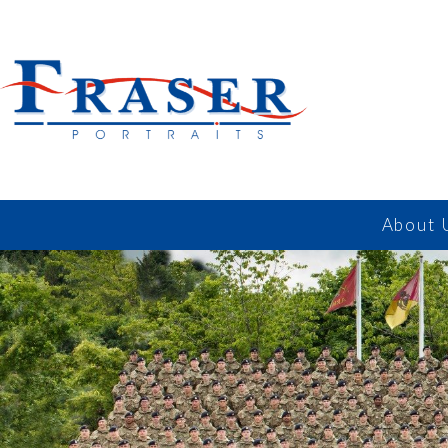
About 