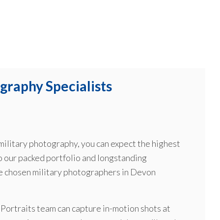
graphy Specialists
ilitary photography, you can expect the highest
o our packed portfolio and longstanding
he chosen military photographers in Devon
r Portraits team can capture in-motion shots at