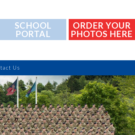
SCHOOL
ORDER YOUR
PORTAL
PHOTOS HERE
tact Us