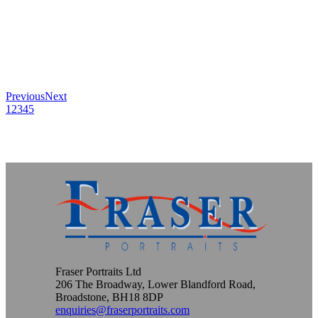
Previous
Next
1
2
3
4
5
Fraser Portraits Ltd
206 The Broadway, Lower Blandford Road,
Broadstone, BH18 8DP
enquiries@fraserportraits.com