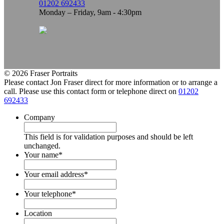
01202 692433
Monday – Friday, 9am - 4:30pm
© 2026 Fraser Portraits
Please contact Jon Fraser direct for more information or to arrange a
call. Please use this contact form or telephone direct on
01202
692433
Company
This field is for validation purposes and should be left
unchanged.
Your name
*
Your email address
*
Your telephone
*
Location