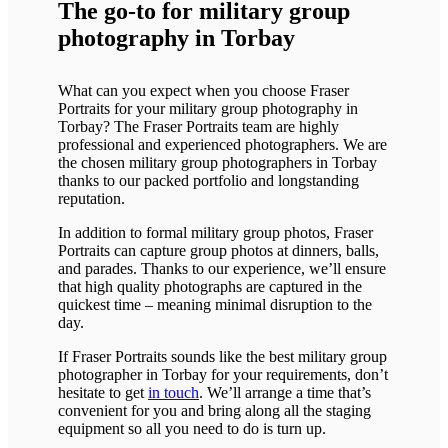
The go-to for military group
photography in Torbay
What can you expect when you choose Fraser
Portraits for your military group photography in
Torbay? The Fraser Portraits team are highly
professional and experienced photographers. We are
the chosen military group photographers in Torbay
thanks to our packed portfolio and longstanding
reputation.
In addition to formal military group photos, Fraser
Portraits can capture group photos at dinners, balls,
and parades. Thanks to our experience, we’ll ensure
that high quality photographs are captured in the
quickest time – meaning minimal disruption to the
day.
If Fraser Portraits sounds like the best military group
photographer in Torbay for your requirements, don’t
hesitate to get
in touch
. We’ll arrange a time that’s
convenient for you and bring along all the staging
equipment so all you need to do is turn up.