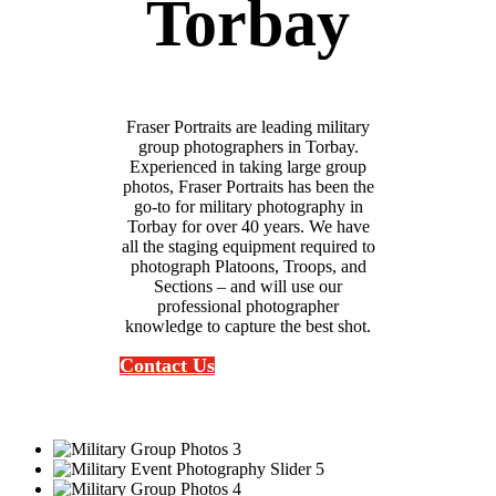
Torbay
Fraser Portraits are leading military
group photographers in Torbay.
Experienced in taking large group
photos, Fraser Portraits has been the
go-to for military photography in
Torbay for over 40 years. We have
all the staging equipment required to
photograph Platoons, Troops, and
Sections – and will use our
professional photographer
knowledge to capture the best shot.
Contact Us