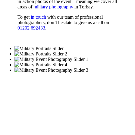
in-action photos of the event – meaning we cover all
areas of
military photography
in Torbay.
To get
in touch
with our team of professional
photographers, don’t hesitate to give us a call on
01202 692433
.