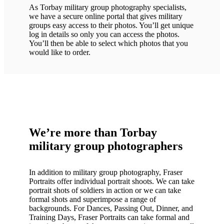
As Torbay military group photography specialists,
we have a secure online portal that gives military
groups easy access to their photos. You’ll get unique
log in details so only you can access the photos.
You’ll then be able to select which photos that you
would like to order.
We’re more than Torbay
military group photographers
In addition to military group photography, Fraser
Portraits offer individual portrait shoots. We can take
portrait shots of soldiers in action or we can take
formal shots and superimpose a range of
backgrounds. For Dances, Passing Out, Dinner, and
Training Days, Fraser Portraits can take formal and