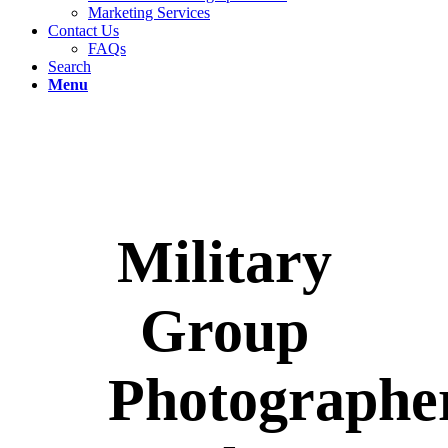
Marketing Services
Contact Us
FAQs
Search
Menu
Military
Group
Photographe