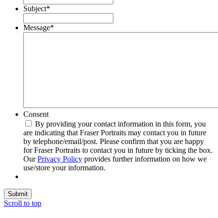
Subject
*
Message
*
Consent
By providing your contact information in this form, you
are indicating that Fraser Portraits may contact you in future
by telephone/email/post. Please confirm that you are happy
for Fraser Portraits to contact you in future by ticking the box.
Our
Privacy Policy
provides further information on how we
use/store your information.
Submit
Scroll to top