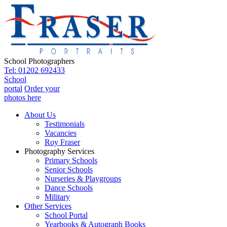
School Photographers
Tel: 01202 692433
School
portal
Order your
photos here
About Us
Testimonials
Vacancies
Roy Fraser
Photography Services
Primary Schools
Senior Schools
Nurseries & Playgroups
Dance Schools
Military
Other Services
School Portal
Yearbooks & Autograph Books