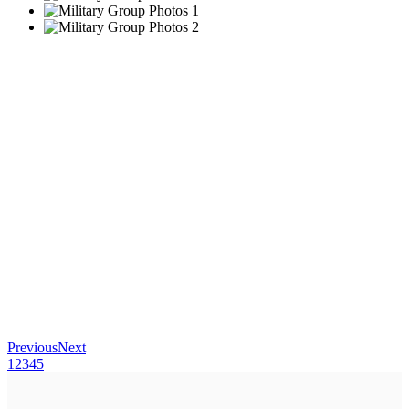
Previous
Next
1
2
3
4
5