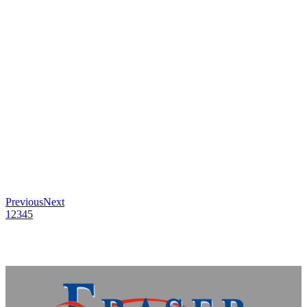
Previous
Next
1
2
3
4
5