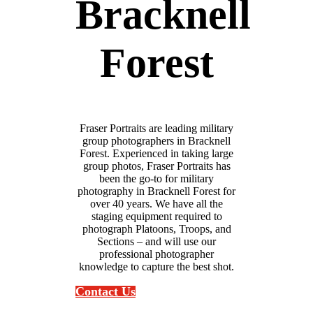
Bracknell
Forest
Fraser Portraits are leading military
group photographers in Bracknell
Forest. Experienced in taking large
group photos, Fraser Portraits has
been the go-to for military
photography in Bracknell Forest for
over 40 years. We have all the
staging equipment required to
photograph Platoons, Troops, and
Sections – and will use our
professional photographer
knowledge to capture the best shot.
Contact Us