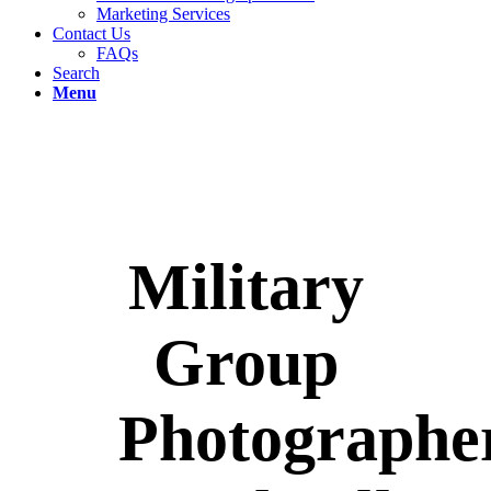
Marketing Services
Contact Us
FAQs
Search
Menu
Military
Group
Photographe