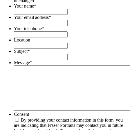
unchanged.
Your name
*
Your email address
*
Your telephone
*
Location
Subject
*
Message
*
Consent
By providing your contact information in this form, you
are indicating that Fraser Portraits may contact you in future