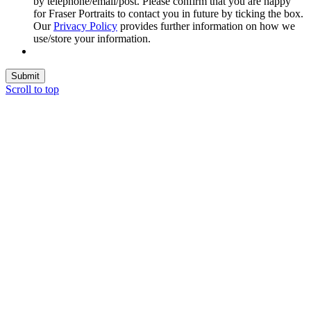
by telephone/email/post. Please confirm that you are happy
for Fraser Portraits to contact you in future by ticking the box.
Our
Privacy Policy
provides further information on how we
use/store your information.
Submit
Scroll to top