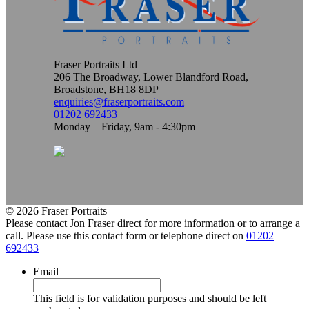
Fraser Portraits Ltd
206 The Broadway, Lower Blandford Road,
Broadstone, BH18 8DP
enquiries@fraserportraits.com
01202 692433
Monday – Friday, 9am - 4:30pm
© 2026 Fraser Portraits
Please contact Jon Fraser direct for more information or to arrange a
call. Please use this contact form or telephone direct on
01202
692433
Email
This field is for validation purposes and should be left