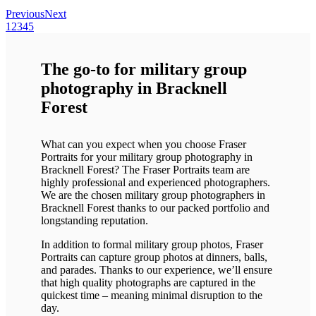
Previous
Next
1
2
3
4
5
The go-to for military group
photography in Bracknell
Forest
What can you expect when you choose Fraser
Portraits for your military group photography in
Bracknell Forest? The Fraser Portraits team are
highly professional and experienced photographers.
We are the chosen military group photographers in
Bracknell Forest thanks to our packed portfolio and
longstanding reputation.
In addition to formal military group photos, Fraser
Portraits can capture group photos at dinners, balls,
and parades. Thanks to our experience, we’ll ensure
that high quality photographs are captured in the
quickest time – meaning minimal disruption to the
day.