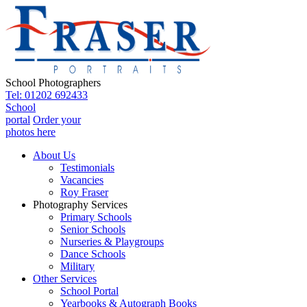
School Photographers
Tel: 01202 692433
School
portal
Order your
photos here
About Us
Testimonials
Vacancies
Roy Fraser
Photography Services
Primary Schools
Senior Schools
Nurseries & Playgroups
Dance Schools
Military
Other Services
School Portal
Yearbooks & Autograph Books