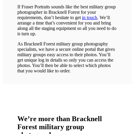
If Fraser Portraits sounds like the best military group
photographer in Bracknell Forest for your
requirements, don’t hesitate to get
in touch
. We’ll
arrange a time that’s convenient for you and bring
along all the staging equipment so all you need to do
is turn up.
As Bracknell Forest military group photography
specialists, we have a secure online portal that gives
military groups easy access to their photos. You’ll
get unique log in details so only you can access the
photos. You’ll then be able to select which photos
that you would like to order.
We’re more than Bracknell
Forest military group