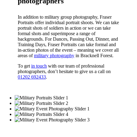
photographers
In addition to military group photography, Fraser
Portraits offer individual portrait shoots. We can take
portrait shots of soldiers in action or we can take
formal shots and superimpose a range of
backgrounds. For Dances, Passing Out, Dinner, and
Training Days, Fraser Portraits can take formal and
in-action photos of the event – meaning we cover all
areas of
military photography
in Bracknell Forest.
To get
in touch
with our team of professional
photographers, don’t hesitate to give us a call on
01202 692433
.